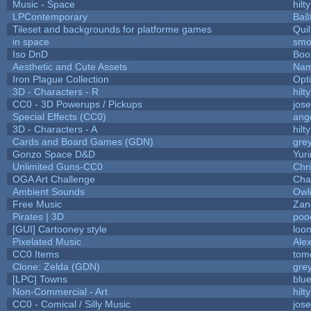
Music - Space
hilty
LPContemporary
Baŝ
Tileset and backgrounds for platforme games
Qui
in space
smo
Iso DnD
Boo
Aesthetic and Cute Assets
Nam
Iron Plague Collection
Opt
3D - Characters - R
hilty
CC0 - 3D Powerups / Pickups
jos
Special Effects (CC0)
ang
3D - Characters - A
hilty
Cards and Board Games (GDN)
gre
Gonzo Space D&D
Yur
Unlimited Guns-CC0
Chr
OGA Art Challenge
Cha
Ambient Sounds
Owl
Free Music
Zane
Pirates | 3D
poo
[GUI] Cartooney style
loon
Pixelated Music
Ale
CC0 Items
tom
Clone: Zelda (GDN)
gre
[LPC] Towns
blu
Non-Commercial - Art
hilty
CC0 - Comical / Silly Music
jos