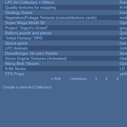
LPC Art Collection + Others
Rar
Quality textures for mapping
H-H
Strategy Game
hos
Vegetation/Foliage Textures (cutouts/texture cards)
mot
Super Mega World 3D
Opt
Project "Jogurt's Greed"
gre
Ballons,puzzle and pieces
Qui
"Initial Fantasy" RPG
Xom
Space game
hax
LPC Animals
Jnt
DawnBringer 16-color Palette
dav
Doom Engine Textures (Animated)
Opt
Wang Blob Tilesets
Opt
8-Bit Series
LD
FPS Props
yeth
« first
‹ previous
1
2
3
Pages
Create a new Art Collection