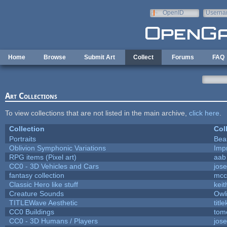
Skip to main content
OpenID
Userna
e-mail
Home
Browse
Submit Art
Collect
Forums
FAQ
Art Collections
To view collections that are not listed in the main archive,
click here
.
Collection
Col
Portraits
Bea
Oblivion Symphonic Variations
Imp
RPG items (Pixel art)
aab
CC0 - 3D Vehicles and Cars
jos
fantasy collection
mcc
Classic Hero like stuff
kei
Creature Sounds
Owl
TITLEWave Aesthetic
titl
CC0 Buildings
tom
CC0 - 3D Humans / Players
jos