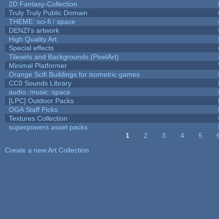
2D Fantasy-Collection
Truly Truly Public Domain
THEME: sci-fi / space
DENZI's artwork
High Quality Art
Special effects
Tilesets and Backgrounds (PixelArt)
Minimal Platformer
Orange Scifi Buildings for isometric games
CC0 Sounds Library
audio::music::space
[LPC] Outdoor Packs
OGA Staff Picks
Textures Collection
superpowers asset packs
1
2
3
4
5
Pages
Create a new Art Collection