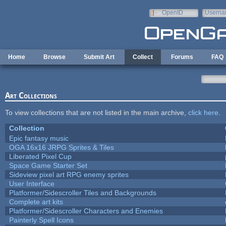
Skip to main content
OpenID
Userna
e-mail
Home
Browse
Submit Art
Collect
Forums
FAQ
Art Collections
To view collections that are not listed in the main archive,
click here
.
Collection
Epic fantasy music
OGA 16x16 JRPG Sprites & Tiles
Liberated Pixel Cup
Space Game Starter Set
Sideview pixel art RPG enemy sprites
User Interface
Platformer/Sidescroller Tiles and Backgrounds
Complete art kits
Platformer/Sidescroller Characters and Enemies
Painterly Spell Icons