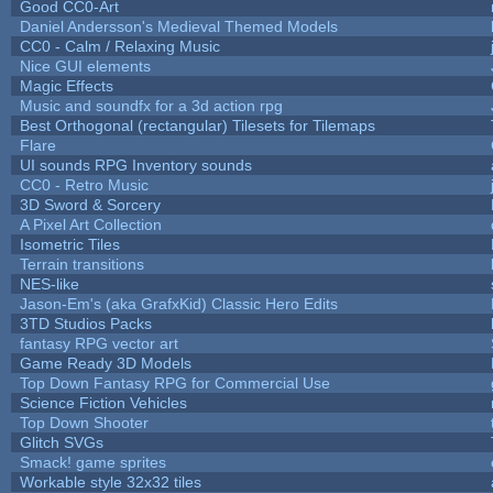
Good CC0-Art
Daniel Andersson's Medieval Themed Models
CC0 - Calm / Relaxing Music
Nice GUI elements
Magic Effects
Music and soundfx for a 3d action rpg
Best Orthogonal (rectangular) Tilesets for Tilemaps
Flare
UI sounds RPG Inventory sounds
CC0 - Retro Music
3D Sword & Sorcery
A Pixel Art Collection
Isometric Tiles
Terrain transitions
NES-like
Jason-Em's (aka GrafxKid) Classic Hero Edits
3TD Studios Packs
fantasy RPG vector art
Game Ready 3D Models
Top Down Fantasy RPG for Commercial Use
Science Fiction Vehicles
Top Down Shooter
Glitch SVGs
Smack! game sprites
Workable style 32x32 tiles