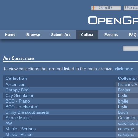
Skip to main content
OpenID
Userna
e-mail
Home
Browse
Submit Art
Collect
Forums
FAQ
Art Collections
To view collections that are not listed in the main archive,
click here
.
Collection
Collector
Ascencion
BraulioCV
Crappy Bird
Brojas
City Simulation
brylie
BCO - Piano
brylie
BCO - orchestral
brylie
Shiny Breakout assets
Buch
Space Music
Calamitou
AW
carcinocr
Music - Serious
caseyac
Music - Action
caseyac