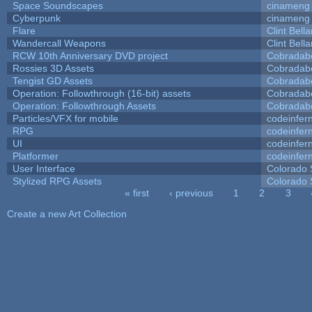
Space Soundscapes
cinameng
Cyberpunk
cinameng
Flare
Clint Bell
Wandercall Weapons
Clint Bell
RCW 10th Anniversary DVD project
Cobradab
Rossies 3D Assets
Cobradab
Tengist GD Assets
Cobradab
Operation: Followthrough (16-bit) assets
Cobradab
Operation: Followthrough Assets
Cobradab
Particles/VFX for mobile
codeinfe
RPG
codeinfe
UI
codeinfe
Platformer
codeinfe
User Interface
Colorado 
Stylized RPG Assets
Colorado 
« first
‹ previous
1
2
3
Pages
Create a new Art Collection