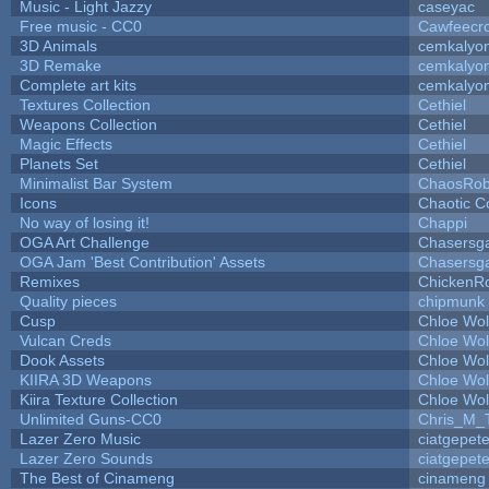
Music - Light Jazzy
caseyac
Free music - CC0
Cawfeecr
3D Animals
cemkalyo
3D Remake
cemkalyo
Complete art kits
cemkalyo
Textures Collection
Cethiel
Weapons Collection
Cethiel
Magic Effects
Cethiel
Planets Set
Cethiel
Minimalist Bar System
ChaosRo
Icons
Chaotic C
No way of losing it!
Chappi
OGA Art Challenge
Chasersg
OGA Jam 'Best Contribution' Assets
Chasersg
Remixes
ChickenR
Quality pieces
chipmunk
Cusp
Chloe Wol
Vulcan Creds
Chloe Wol
Dook Assets
Chloe Wol
KIIRA 3D Weapons
Chloe Wol
Kiira Texture Collection
Chloe Wol
Unlimited Guns-CC0
Chris_M_
Lazer Zero Music
ciatgepet
Lazer Zero Sounds
ciatgepet
The Best of Cinameng
cinameng