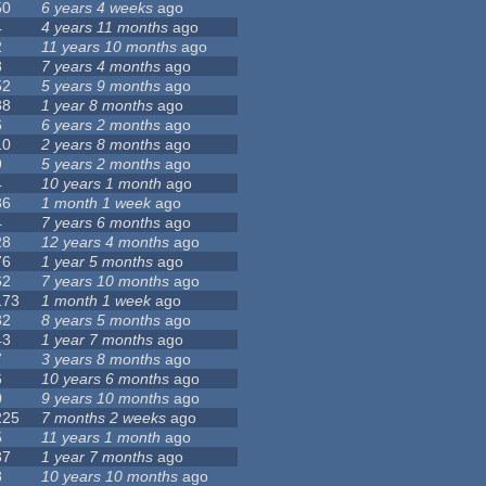
50
6 years 4 weeks
ago
4
4 years 11 months
ago
2
11 years 10 months
ago
8
7 years 4 months
ago
52
5 years 9 months
ago
88
1 year 8 months
ago
6
6 years 2 months
ago
10
2 years 8 months
ago
9
5 years 2 months
ago
4
10 years 1 month
ago
36
1 month 1 week
ago
4
7 years 6 months
ago
28
12 years 4 months
ago
76
1 year 5 months
ago
62
7 years 10 months
ago
173
1 month 1 week
ago
32
8 years 5 months
ago
43
1 year 7 months
ago
7
3 years 8 months
ago
6
10 years 6 months
ago
0
9 years 10 months
ago
225
7 months 2 weeks
ago
5
11 years 1 month
ago
37
1 year 7 months
ago
8
10 years 10 months
ago