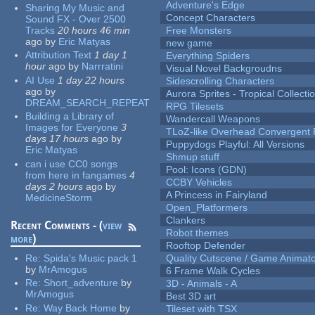
Adventure's Edge
Sharing My Music and
Concept Characters
Sound FX - Over 2500
Tracks
20 hours 46 min
Free Monsters
ago
by
Eric Matyas
new game
Attribution Text
1 day 1
Everything Spiders
hour
ago
by
Narrratini
Visual Novel Backgroudns
AI Use
1 day 22 hours
Sidescrolling Characters
ago
by
Aurora Sprites - Tropical Collecti
DREAM_SEARCH_REPEAT
RPG Tilesets
Building a Library of
Wandercall Weapons
Images for Everyone
3
TLoZ-like Overhead Convergent 
days 17 hours
ago
by
Puppydogs Playful: All Versions
Eric Matyas
Shmup stuff
can i use CC0 songs
Pool: Icons (GDN)
from here in fangames
4
CCBY Vehicles
days 2 hours
ago
by
A Princess in Fairyland
MedicineStorm
Open_Platformers
Clankers
Recent Comments - (
view
Robot themes
more
)
Rooftop Defender
Re:
Spida's Music pack 1
Quality Cutscene / Game Animat
by
MrAmogus
6 Frame Walk Cycles
Re:
Short_adventure
by
3D - Animals - A
MrAmogus
Best 3D art
Re:
Way Back Home
by
Tileset with TSX