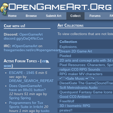
Skip to main content
Home
Browse
Submit Art
Collect
Forums
F
Art Collections
Chat with us!
To view collections that are not lis
Discord:
OpenGameArt
discord.gg/yDaQ4NcCux
Collection
IRC:
#OpenGameArt
on
Explosions.
freegamedev.net/irc/#opengameart
Dream 2D Game Art
Pixeled
2D arts and concept arts with 3d 
Active Forum Topics - (
view
Pixel Resources: Characters, Spr
more
)
railgun CC0 RPG Sounds
ESCAPE - 1945
5 min 5
RPG maker MV characters
sec
ago
by
•°¯`•Safe Music ••´¯°•
DREAM_SEARCH_REPEAT
DieselGate The Game[SoundTrac
Does OpenGameArt
Scifi Metroidvania Audio
have an 88x31 button?
Questquest Fantasy Game Icons
12 hours 51 min
ago
by
Good CC0 Ambient
Spring Spring
FreeWolf
Programmers for Tux
3D / Isometric RPG
Sports Suite in Irrlicht
20
pirates!!
hours 1 min
ago
by
tuxito