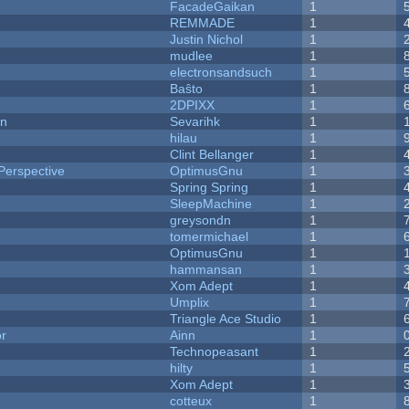
FacadeGaikan
1
REMMADE
1
Justin Nichol
1
mudlee
1
electronsandsuch
1
Baŝto
1
2DPIXX
1
on
Sevarihk
1
hilau
1
Clint Bellanger
1
Perspective
OptimusGnu
1
Spring Spring
1
SleepMachine
1
greysondn
1
tomermichael
1
OptimusGnu
1
hammansan
1
Xom Adept
1
Umplix
1
Triangle Ace Studio
1
or
Ainn
1
Technopeasant
1
hilty
1
Xom Adept
1
cotteux
1