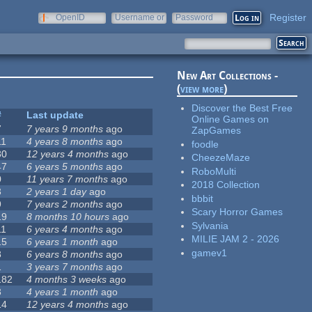
Register
OpenID
Username or
Password
e-mail
New Art Collections -
(
view more
)
Discover the Best Free
#
Last update
Online Games on
7
7 years 9 months
ago
ZapGames
11
4 years 8 months
ago
foodle
30
12 years 4 months
ago
CheezeMaze
47
6 years 5 months
ago
RoboMulti
0
11 years 7 months
ago
2018 Collection
3
2 years 1 day
ago
bbbit
9
7 years 2 months
ago
Scary Horror Games
19
8 months 10 hours
ago
Sylvania
11
6 years 4 months
ago
MILIE JAM 2 - 2026
15
6 years 1 month
ago
gamev1
8
6 years 8 months
ago
1
3 years 7 months
ago
182
4 months 3 weeks
ago
3
4 years 1 month
ago
14
12 years 4 months
ago