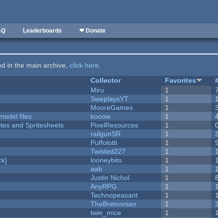
AQ
Leaderboards
❤ Donate
ted in the main archive,
click here
.
Collector
Favorites
Miru
1
SweplaysYT
1
MooreGames
1
model files
kooow
1
ites and Spritesheets
PixelResources
1
railgunSR
1
Puffolotti
1
Twisted227
1
k]
looneybits
1
aab
1
Justin Nichol
1
AnyRPG
1
Technopeasant
1
TheBretonnian
1
twin_mice
1