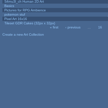
S4mu3l_ch Human 2D Art
Basics
Pictures for RPG Ambience
pokemon stuf
Pixel Art 16x16
Tileset GDR Cakes (32px x 32px)
« first
‹ previous
…
16
Pages
Create a new Art Collection