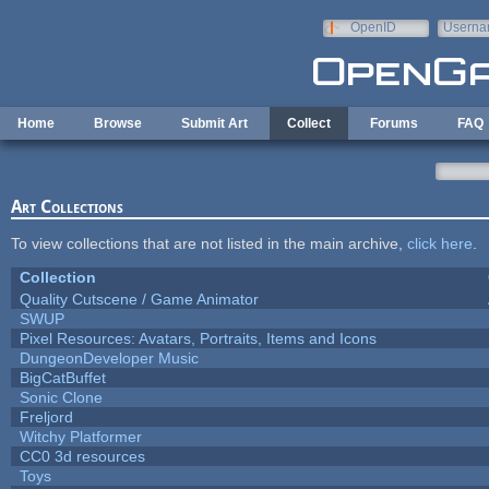
Skip to main content
OpenID
Userna
e-mail
Home
Browse
Submit Art
Collect
Forums
FAQ
Art Collections
To view collections that are not listed in the main archive,
click here
.
Collection
Quality Cutscene / Game Animator
SWUP
Pixel Resources: Avatars, Portraits, Items and Icons
DungeonDeveloper Music
BigCatBuffet
Sonic Clone
Freljord
Witchy Platformer
CC0 3d resources
Toys