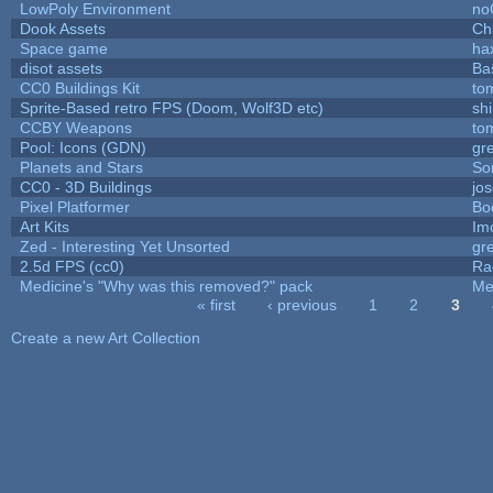
LowPoly Environment
no
Dook Assets
Ch
Space game
ha
disot assets
Ba
CC0 Buildings Kit
to
Sprite-Based retro FPS (Doom, Wolf3D etc)
sh
CCBY Weapons
to
Pool: Icons (GDN)
gr
Planets and Stars
So
CC0 - 3D Buildings
jo
Pixel Platformer
Bo
Art Kits
Im
Zed - Interesting Yet Unsorted
gr
2.5d FPS (cc0)
Ra
Medicine's "Why was this removed?" pack
Me
« first
‹ previous
1
2
3
Pages
Create a new Art Collection