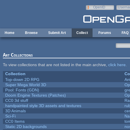
Skip to main content
OpenID
Userna
e-mail
Home
Browse
Submit Art
Collect
Forums
FAQ
Art Collections
To view collections that are not listed in the main archive,
click here
.
Collection
Co
Top-down 2D RPG
An
Super Mega World 3D
Op
Pool: Fonts (GDN)
gr
Doom Engine Textures (Patches)
Op
CC0 3d stuff
Ra
handpainted style 3D assets and textures
ru
3D Animals
ce
Sci-Fi
Na
CC0 Items
to
Static 2D backgrounds
no