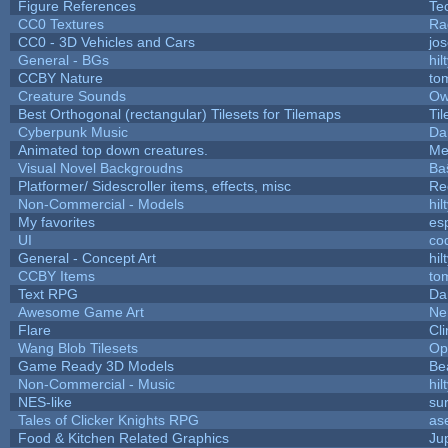
Figure References
Te
CC0 Textures
Ra
CC0 - 3D Vehicles and Cars
jo
General - BGs
hil
CCBY Nature
to
Creature Sounds
Ow
Best Orthogonal (rectangular) Tilesets for Tilemaps
Ti
Cyberpunk Music
Da
Animated top down creatures.
Me
Visual Novel Backgroudns
Ba
Platformer/ Sidescroller items, effects, misc
Re
Non-Commercial - Models
hil
My favorites
es
UI
co
General - Concept Art
hil
CCBY Items
to
Text RPG
Da
Awesome Game Art
Ne
Flare
Cli
Wang Blob Tilesets
Op
Game Ready 3D Models
Be
Non-Commercial - Music
hil
NES-like
sur
Tales of Clicker Knights RPG
as
Food & Kitchen Related Graphics
Ju