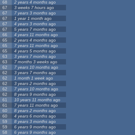
68
2 years 4 months
ago
67
3 weeks 7 hours
ago
67
7 years 3 months
ago
67
1 year 1 month
ago
67
4 years 3 months
ago
67
5 years 7 months
ago
66
4 years 11 months
ago
65
2 years 4 months
ago
65
7 years 11 months
ago
65
4 years 5 months
ago
63
3 years 7 months
ago
63
7 months 3 weeks
ago
62
7 years 10 months
ago
62
3 years 7 months
ago
62
1 month 1 week
ago
62
3 years 2 months
ago
62
7 years 10 months
ago
62
8 years 9 months
ago
61
10 years 11 months
ago
61
7 years 11 months
ago
60
8 years 2 months
ago
60
4 years 6 months
ago
59
8 years 3 months
ago
59
6 years 9 months
ago
58
6 years 9 months
ago