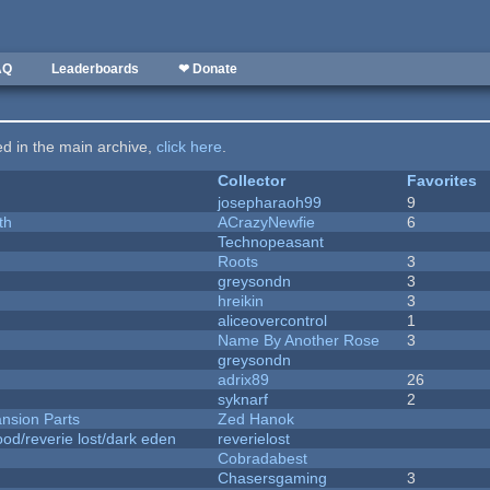
AQ
Leaderboards
❤ Donate
ted in the main archive,
click here
.
Collector
Favorites
josepharaoh99
9
th
ACrazyNewfie
6
Technopeasant
Roots
3
greysondn
3
hreikin
3
aliceovercontrol
1
Name By Another Rose
3
greysondn
adrix89
26
syknarf
2
nsion Parts
Zed Hanok
od/reverie lost/dark eden
reverielost
Cobradabest
Chasersgaming
3