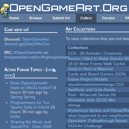
Skip to main content
Home
Browse
Submit Art
Collect
Forums
F
Art Collections
Chat with us!
To view collections that are not lis
Discord:
OpenGameArt
discord.gg/yDaQ4NcCux
Collection
IRC:
#OpenGameArt
on
CC0 - 3D Animals / Creatures
freegamedev.net/irc/#opengameart
Assets I Want to Make Games Wi
16 Or More Frame Walk Cycles
Used in Hero of Allacrost
Active Forum Topics - (
view
Cards and Board Games (GDN)
more
)
Game Project Models
Does OpenGameArt
visualnovel/anime/manga CC0
have an 88x31 button?
8
Aesthetic and Cute Assets
hours 30 min
ago
by
Pool - Minecraft Server Kit
Spring Spring
Workable style 32x32 tiles
Programmers for Tux
shmup
Sports Suite in Irrlicht
15
Mysterious Sprites and House/Ma
hours 39 min
ago
by
what happened to our neighborho
tuxito
Operation: Followthrough Assets
Sharing My Music and
OGA Art Challenge
Sound FX - Over 2500