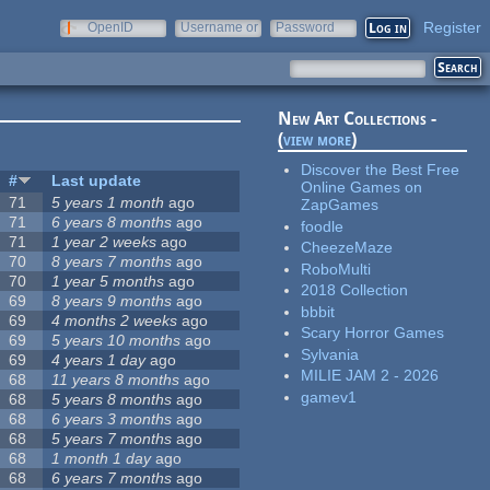
Register
OpenID
Username or
Password
e-mail
New Art Collections -
(
view more
)
Discover the Best Free
#
Last update
Online Games on
71
5 years 1 month
ago
ZapGames
71
6 years 8 months
ago
foodle
71
1 year 2 weeks
ago
CheezeMaze
70
8 years 7 months
ago
RoboMulti
70
1 year 5 months
ago
2018 Collection
69
8 years 9 months
ago
bbbit
69
4 months 2 weeks
ago
Scary Horror Games
69
5 years 10 months
ago
Sylvania
69
4 years 1 day
ago
MILIE JAM 2 - 2026
68
11 years 8 months
ago
gamev1
68
5 years 8 months
ago
68
6 years 3 months
ago
68
5 years 7 months
ago
68
1 month 1 day
ago
68
6 years 7 months
ago