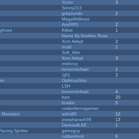
Yurim
3
Sonny213
greysondn
2
MegaMidboss
AnyRPG
2
yughues
Kitkat
1
Name By Another Rose
Xom Adept
2
mold
1
Soft_Wet
Xom Adept
3
mishovy
tomermichael
1
1j01
2
men
OptimusGnu
LSH
tomermichael
4
bart
20
hreikin
5
codeinfernogames
d Monsters
adrix89
12
josepharaoh99
13
DarkwallLKE
1
Racing Sprites
gameguy
rubberduck
6