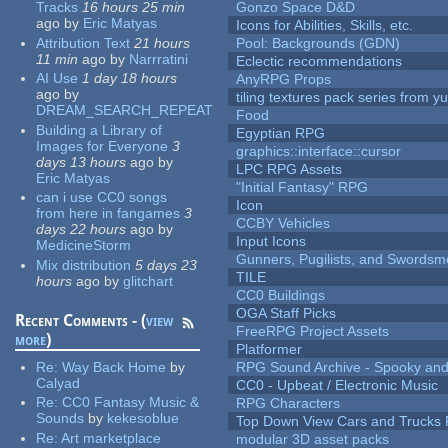
Tracks
16 hours 25 min
Gonzo Space D&D
ago
by
Eric Matyas
Icons for Abilities, Skills, etc.
Attribution Text
21 hours
Pool: Backgrounds (GDN)
11 min
ago
by
Narrratini
Eclectic recommendations
AI Use
1 day 18 hours
AnyRPG Props
ago
by
tiling textures pack series from 
DREAM_SEARCH_REPEAT
Food
Building a Library of
Egyptian RPG
Images for Everyone
3
graphics::interface::cursor
days 13 hours
ago
by
LPC RPG Assets
Eric Matyas
"Initial Fantasy" RPG
can i use CC0 songs
Icon
from here in fangames
3
CCBY Vehicles
days 22 hours
ago
by
Input Icons
MedicineStorm
Gunners, Pugilists, and Swords
Mix distribution
5 days 23
TILE
hours
ago
by
glitchart
CC0 Buildings
OGA Staff Picks
Recent Comments - (
view
FreeRPG Project Assets
more
)
Platformer
Re:
Way Back Home
by
RPG Sound Archive - Spooky an
Calyad
CC0 - Upbeat / Electronic Music
Re:
CC0 Fantasy Music &
RPG Characters
Sounds
by
kekesoblue
Top Down View Cars and Trucks 
Re:
Art marketplace
modular 3D asset packs