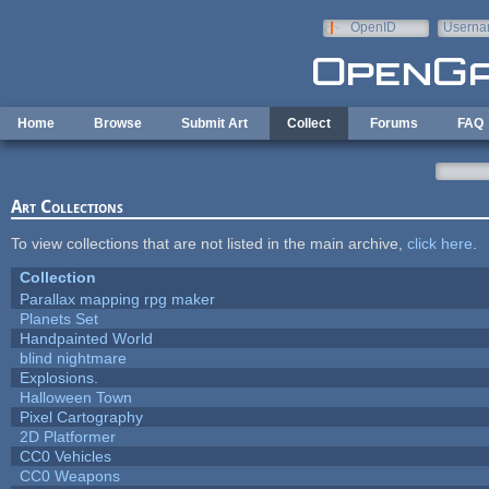
Skip to main content
OpenID
Userna
e-mail
Home
Browse
Submit Art
Collect
Forums
FAQ
Art Collections
To view collections that are not listed in the main archive,
click here
.
Collection
Parallax mapping rpg maker
Planets Set
Handpainted World
blind nightmare
Explosions.
Halloween Town
Pixel Cartography
2D Platformer
CC0 Vehicles
CC0 Weapons