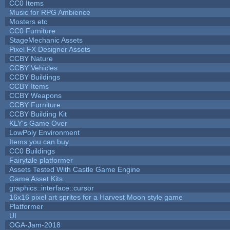
CC0 Items
Music for RPG Ambience
Mosters etc
CC0 Furniture
StageMechanic Assets
Pixel FX Designer Assets
CCBY Nature
CCBY Vehicles
CCBY Buildings
CCBY Items
CCBY Weapons
CCBY Furniture
CCBY Building Kit
KLY's Game Over
LowPoly Environment
Items you can buy
CC0 Buildings
Fairytale platformer
Assets Tested With Castle Game Engine
Game Asset Kits
graphics::interface::cursor
16x16 pixel art sprites for a Harvest Moon style game
Platformer
UI
OGA-Jam-2018