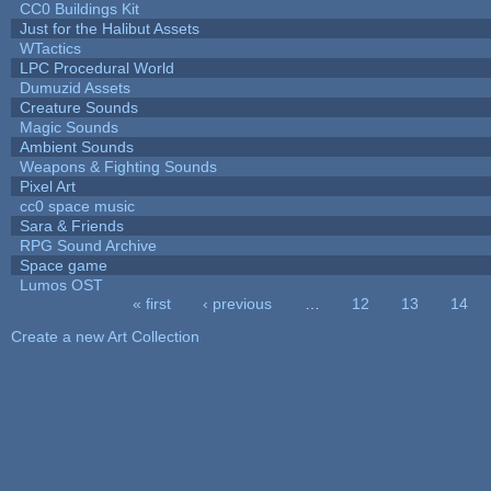
CC0 Buildings Kit
Just for the Halibut Assets
WTactics
LPC Procedural World
Dumuzid Assets
Creature Sounds
Magic Sounds
Ambient Sounds
Weapons & Fighting Sounds
Pixel Art
cc0 space music
Sara & Friends
RPG Sound Archive
Space game
Lumos OST
« first
‹ previous
…
12
13
14
Pages
Create a new Art Collection