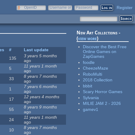
Register
OpenID
Username or
Password
e-mail
New Art Collections -
(
view more
)
Discover the Best Free
tes
#
Last update
Online Games on
3 years 5 months
ZapGames
135
ago
foodle
11 years 1 month
CheezeMaze
5
ago
RoboMulti
8 years 7 months
33
2018 Collection
ago
bbbit
7 years 6 months
1
ago
Scary Horror Games
12 years 4 months
Sylvania
17
ago
MILIE JAM 2 - 2026
8 years 9 months
gamev1
55
ago
11 years 1 month
24
ago
8 years 7 months
10
ago