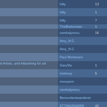
hilty
13
hilty
1
hilty
7
TheBretonnian
1
cemkalyoncu
16
Amy_N.C.
Amy_N.C.
Paul Wortmann
l Artists, and kitbashing for art
GaryStu
1
mishovy
5
monyarm
cemkalyoncu
Benevolentwanderer
ETTiNGRiNDER
42