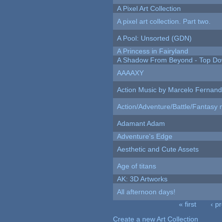
A Pixel Art Collection
A pixel art collection. Part two.
A Pool: Unsorted (GDN)
A Princess in Fairyland
A Shadow From Beyond - Top Dow
AAAAXY
Action Music by Marcelo Fernan
Action/Adventure/Battle/Fantasy 
Adamant Adam
Adventure's Edge
Aesthetic and Cute Assets
Age of titans
AK: 3D Artworks
All afternoon days!
« first
‹ p
Pages
Create a new Art Collection