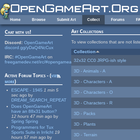
Skip to main content
Home
Browse
Submit Art
Collect
Forums
F
Art Collections
Chat with us!
To view collections that are not lis
Discord:
OpenGameArt
discord.gg/yDaQ4NcCux
Collection
IRC:
#OpenGameArt
on
32x32 CC0 JRPG-ish style
freegamedev.net/irc/#opengameart
3D - Animals - A
Active Forum Topics - (
view
more
)
3D - Characters - A
ESCAPE - 1945
1 min 5
3D - Characters - O
sec
ago
by
DREAM_SEARCH_REPEAT
3D - Characters - R
Does OpenGameArt
have an 88x31 button?
3D - Packs
12 hours 47 min
ago
by
Spring Spring
3D - Plants
Programmers for Tux
Sports Suite in Irrlicht
19
3D - Terrain
hours 57 min
ago
by