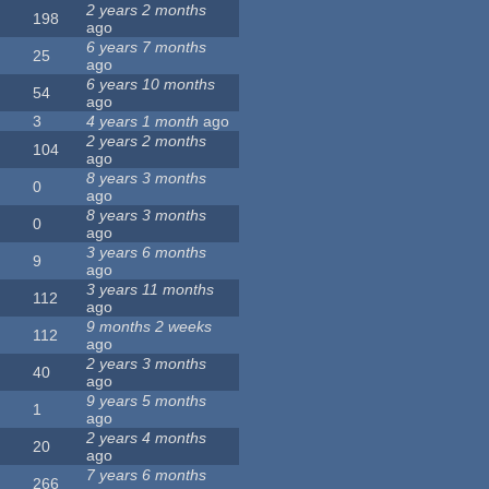
2 years 2 months
198
ago
6 years 7 months
25
ago
6 years 10 months
54
ago
3
4 years 1 month
ago
2 years 2 months
104
ago
8 years 3 months
0
ago
8 years 3 months
0
ago
3 years 6 months
9
ago
3 years 11 months
112
ago
9 months 2 weeks
112
ago
2 years 3 months
40
ago
9 years 5 months
1
ago
2 years 4 months
20
ago
7 years 6 months
266