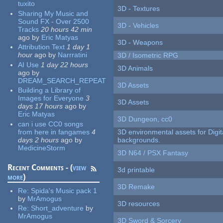
tuxito
3D - Textures
Sharing My Music and
Sound FX - Over 2500
3D - Vehicles
Tracks
20 hours 42 min
ago
by
Eric Matyas
3D - Weapons
Attribution Text
1 day 1
hour
ago
by
Narrratini
3D / Isometric RPG
AI Use
1 day 22 hours
3D Animals
ago
by
DREAM_SEARCH_REPEAT
3D Assets
Building a Library of
Images for Everyone
3
3D Assets
days 17 hours
ago
by
Eric Matyas
3D Dungeon, cc0
can i use CC0 songs
from here in fangames
4
3D environmental assets for Digita
days 2 hours
ago
by
backgrounds.
MedicineStorm
3D N64 / PSX Fantasy
Recent Comments - (
view
3d printable
more
)
3D Remake
Re:
Spida's Music pack 1
by
MrAmogus
3D resources
Re:
Short_adventure
by
MrAmogus
3D Sword & Sorcery