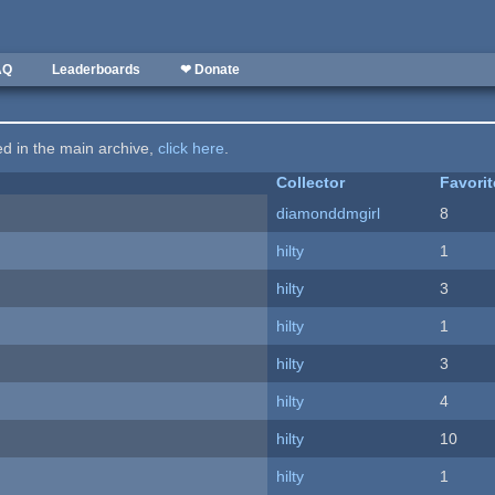
AQ
Leaderboards
❤ Donate
ted in the main archive,
click here
.
Collector
Favori
diamonddmgirl
8
hilty
1
hilty
3
hilty
1
hilty
3
hilty
4
hilty
10
hilty
1