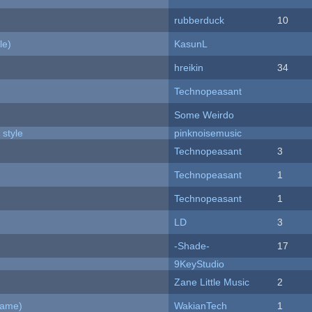
rubberduck
10
le)
KasunL
hreikin
34
Technopeasant
Some Weirdo
 style
pinknoisemusic
Technopeasant
3
Technopeasant
1
Technopeasant
1
LD
3
-Shade-
17
9KeyStudio
Zane Little Music
2
Game)
WakianTech
1