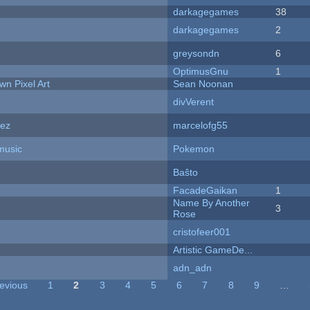
darkagegames
38
darkagegames
2
greysondn
6
OptimusGnu
1
n Pixel Art
Sean Noonan
divVerent
dez
marcelofg55
music
Pokemon
Baŝto
FacadeGaikan
1
Name By Another
3
Rose
cristofeer001
Artistic GameDe...
adn_adn
revious
1
2
3
4
5
6
7
8
9
…