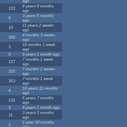
ago
6 years 9 months
123
ago
3 years 5 months
5
ago
11 years 2 weeks
10
ago
4 months 3 weeks
300
ago
10 months 1 week
3
ago
0
5 years 1 month
ago
7 months 1 week
127
ago
7 months 2 weeks
225
ago
7 months 1 week
353
ago
10 years 11 months
4
ago
5 years 7 months
132
ago
3
9 years 1 month
ago
3 years 2 months
11
ago
1 year 10 months
2
ago