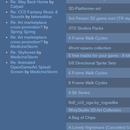
Re:
Way Back Home
by
Calyad
3D-Platformer-art
Re:
CC0 Fantasy Music &
Sounds
by
kekesoblue
3rd Person 3D game mini (TR sty
Re:
Art marketplace
cross-promotion?
by
3TD Studios Packs
Spring Spring
Re:
Art marketplace
4 Frame Walk Cycles
cross-promotion?
by
MedicineStorm
4front epiano collection
Re:
Skyboxes
by
5 free tracks for your game - 8 bit
MedicineStorm
Re:
Animated
5/8 Directional Sprite Sets
OpenGameArt Splash
Screen
by
MedicineStorm
6 Frame Walk Cycles
8 Frame Walk Cycles
8-Bit Series
8x8_cc0_oga-by_roguelike
9KeyStudio 2D Art Collection
A Bag of Chips
A Lonely Nightmare (Cancelled 