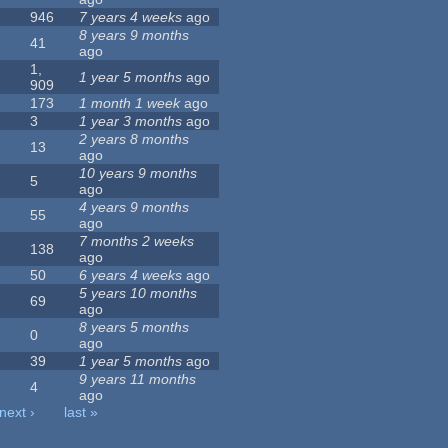
946
7 years 4 weeks
ago
8 years 9 months
41
ago
1,
1 year 5 months
ago
909
173
1 month 1 week
ago
3
1 year 3 months
ago
2 years 8 months
13
ago
10 years 9 months
5
ago
4 years 9 months
55
ago
7 months 2 weeks
138
ago
50
6 years 4 weeks
ago
5 years 10 months
69
ago
8 years 5 months
0
ago
39
1 year 5 months
ago
9 years 11 months
4
ago
next ›
last »