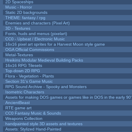
2D Spaceships
Music - Horror
Static 2D backgrounds
THEME: fantasy / rpg
Enemies and characters (Pixel Art)
3D - Textures
Fonts, huds and menus (pixelart)
CC0 - Upbeat / Electronic Music
16x16 pixel art sprites for a Harvest Moon style game
OGA Official Commissions
Metal-Textures
Hreikins Modular Medieval Building Packs
16x16 RPG Tilesets
Top-down 2D RPG
Flora - Vegetation - Plants
Section 31's Game Music
RPG Sound Archive - Spooky and Monsters
Isometric Characters
Assets for making DOS games or games like in DOS in the early 90'
AncientBeast
RTE game art
CC0 Fantasy Music & Sounds
Weapons Collection
handpainted style 3D assets and textures
Assets: Stylized Hand-Painted