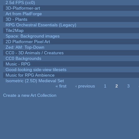
2.5d FPS (cc0)
3D-Platformer-art
Art from PlatForge
3D - Plants
RPG Orchestral Essentials (Legacy)
Tile2Map
Space: Background images
2D Platformer Pixel Art
Zed: AM: Top-Down
CC0 - 3D Animals / Creatures
CC0 Backgrounds
Music - RPG
Good-looking side-view tilesets
Music for RPG Ambience
Isometric (2.5D) Medieval Set
« first
‹ previous
1
2
3
Pages
Create a new Art Collection