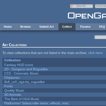
Skip to main content
OpenID
Userna
e-mail
Home
Browse
Submit Art
Collect
Forums
FAQ
Art Collections
To view collections that are not listed in the main archive,
click here
.
Collection
Fantasy HUD icons
2D - Dungeon and Roguelike
CC0 - Cinematic Music
Chiptunes
8x8_cc0_oga-by_roguelike
Fonts
Quality Music
3D Animals
The Best of OGA Music
Platformer/ Sidescroller items, effects, misc