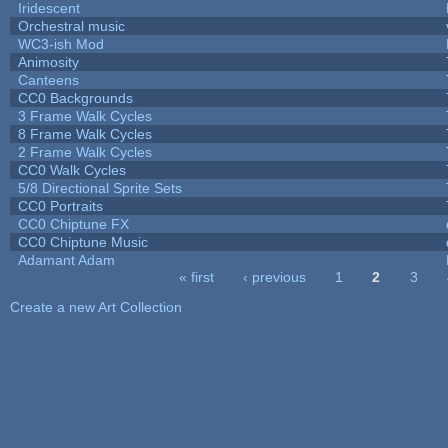
Iridescent
Orchestral music
WC3-ish Mod
Animosity
Canteens
CC0 Backgrounds
3 Frame Walk Cycles
8 Frame Walk Cycles
2 Frame Walk Cycles
CC0 Walk Cycles
5/8 Directional Sprite Sets
CC0 Portraits
CC0 Chiptune FX
CC0 Chiptune Music
Adamant Adam
« first
‹ previous
1
2
3
Pages
Create a new Art Collection