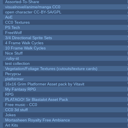
Assorted-To-Share
visualnovel/anime/manga CC0
open character CC-BY-SA/GPL
AoE
CC0 Textures
PS Tech
FreeWolf
3/4 Directional Sprite Sets
4 Frame Walk Cycles
10 Frame Walk Cycles
Nice Stuff
.ruby-st
test collection
Vegetation/Foliage Textures (cutouts/texture cards)
Ресурсы
platformer
16x16 Grim Platformer Asset pack by Vitavit
My Fantasy RPG
RPG
PLATAGO! Sir Blastalot Asset Pack
Free music - CC0
CC0 3d stuff
Jokes
Mortasheen Royalty Free Ambiance
Art Kits