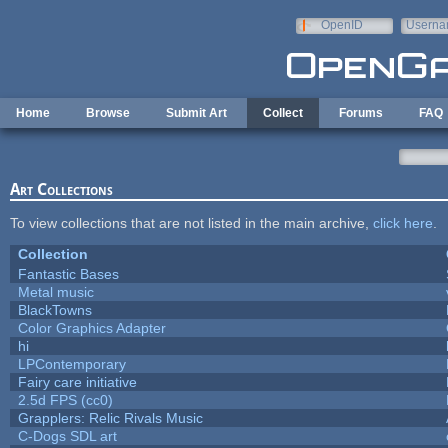
Skip to main content
OpenID
Userna
e-mail
Home
Browse
Submit Art
Collect
Forums
FAQ
Art Collections
To view collections that are not listed in the main archive,
click here
.
Collection
Fantastic Bases
Metal music
BlackTowns
Color Graphics Adapter
hi
LPContemporary
Fairy care initiative
2.5d FPS (cc0)
Grapplers: Relic Rivals Music
C-Dogs SDL art