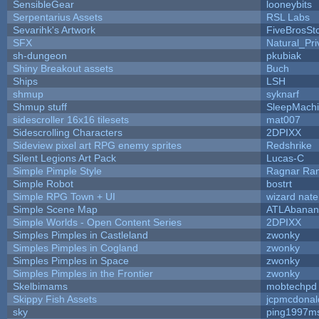
SensibleGear
looneybits
Serpentarius Assets
RSL Labs
Sevarihk's Artwork
FiveBrosS
SFX
Natural_Pri
sh-dungeon
pkubiak
Shiny Breakout assets
Buch
Ships
LSH
shmup
syknarf
Shmup stuff
SleepMach
sidescroller 16x16 tilesets
mat007
Sidescrolling Characters
2DPIXX
Sideview pixel art RPG enemy sprites
Redshrike
Silent Legions Art Pack
Lucas-C
Simple Pimple Style
Ragnar Ra
Simple Robot
bostrt
Simple RPG Town + UI
wizard nate
Simple Scene Map
ATLAbanan
Simple Worlds - Open Content Series
2DPIXX
Simples Pimples in Castleland
zwonky
Simples Pimples in Cogland
zwonky
Simples Pimples in Space
zwonky
Simples Pimples in the Frontier
zwonky
Skelbimams
mobtechpd
Skippy Fish Assets
jcpmcdonal
sky
ping1997m