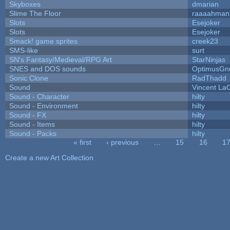
Skyboxes
dmarian
Slime The Floor
raaaahman
Slots
Esejoker
Slots
Esejoker
Smack! game sprites
creek23
SMS-like
surt
SN's Fantasy/Medieval/RPG Art
StarNinjas
SNES and DOS sounds
OptimusGn
Sonic Clone
RadThadd
Sound
Vincent LaC
Sound - Character
hilty
Sound - Environment
hilty
Sound - FX
hilty
Sound - Items
hilty
Sound - Packs
hilty
« first
‹ previous
…
15
16
1
Pages
Create a new Art Collection