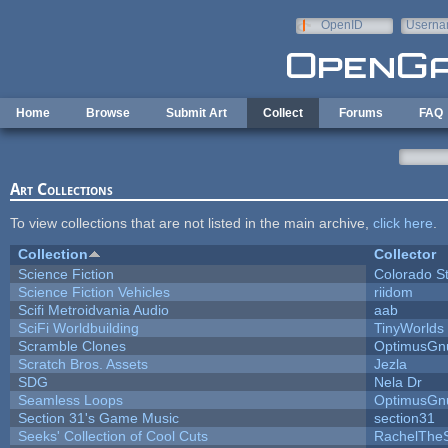
Skip to main content
OpenID
Userna
e-mail
Home
Browse
Submit Art
Collect
Forums
FAQ
Art Collections
To view collections that are not listed in the main archive,
click here
.
Collection
Collector
Science Fiction
Colorado S
Science Fiction Vehicles
riidom
Scifi Metroidvania Audio
aab
SciFi Worldbuilding
TinyWorlds
Scramble Clones
OptimusGn
Scratch Bros. Assets
Jezla
SDG
Nela Dr
Seamless Loops
OptimusGn
Section 31's Game Music
section31
Seeks' Collection of Cool Cuts
RachelThe