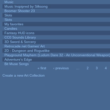
Music
Music Inspipred by Silksong
Boomer Shooter 23
Slots
Slots
My favorites
Candies
Fantasy HUD icons
CC0 Sounds Library
3D Sword & Sorcery
Retrocade.net Games' Art
2D - Dungeon and Roguelike
Playground Mayhem (Ludum Dare 32 - An Unconventional Weapon
Adventure's Edge
Bit Muse Songs
« first
‹ previous
…
2
3
4
Pages
Create a new Art Collection