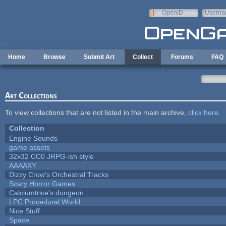
Skip to main content
OpenID
Userna
e-mail
Home
Browse
Submit Art
Collect
Forums
FAQ
Art Collections
To view collections that are not listed in the main archive,
click here
.
Collection
Engine Sounds
game assets
32x32 CC0 JRPG-ish style
AAAAXY
Dizzy Crow's Orchestral Tracks
Scary Horror Games
Calciumtrice's dungeon
LPC Procedural World
Nice Stuff
Space