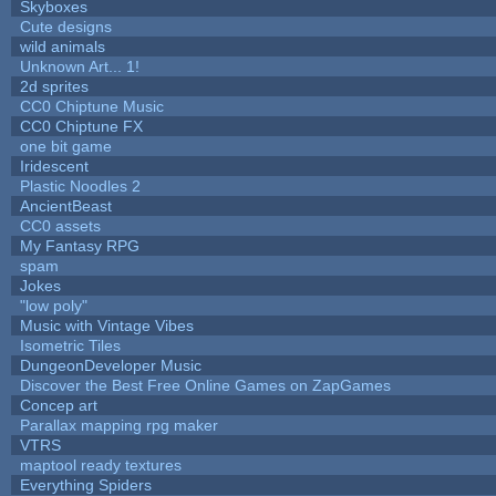
Skyboxes
Cute designs
wild animals
Unknown Art... 1!
2d sprites
CC0 Chiptune Music
CC0 Chiptune FX
one bit game
Iridescent
Plastic Noodles 2
AncientBeast
CC0 assets
My Fantasy RPG
spam
Jokes
"low poly"
Music with Vintage Vibes
Isometric Tiles
DungeonDeveloper Music
Discover the Best Free Online Games on ZapGames
Concep art
Parallax mapping rpg maker
VTRS
maptool ready textures
Everything Spiders