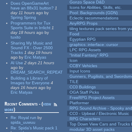
Gonzo Space D&D
Does OpenGameArt
Icons for Abilities, Skills, etc.
have an 88x31 button?
1
day 11 hours
ago
by
Pool: Backgrounds (GDN)
Spring Spring
Eclectic recommendations
Programmers for Tux
AnyRPG Props
Sports Suite in Irrlicht
1
tiling textures pack series from 
day 18 hours
ago
by
Food
tuxito
Egyptian RPG
Sharing My Music and
graphics::interface::cursor
Sound FX - Over 2500
LPC RPG Assets
Tracks
1 day 19 hours
"Initial Fantasy" RPG
ago
by
Eric Matyas
Icon
AI Use
2 days 21 hours
CCBY Vehicles
ago
by
Input Icons
DREAM_SEARCH_REPEAT
Gunners, Pugilists, and Swords
Building a Library of
TILE
Images for Everyone
4
CC0 Buildings
days 16 hours
ago
by
Eric Matyas
OGA Staff Picks
FreeRPG Project Assets
Platformer
Recent Comments - (
view
RPG Sound Archive - Spooky an
more
)
CC0 - Upbeat / Electronic Music
Re:
Royal run
by
RPG Characters
spida_uuwuu
Top Down View Cars and Trucks 
Re:
Spida's Music pack 1
modular 3D asset packs