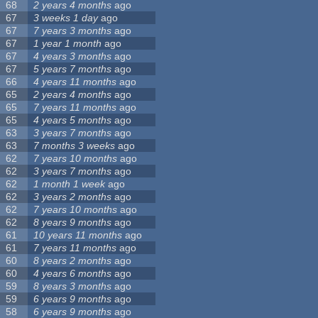
68
2 years 4 months
ago
67
3 weeks 1 day
ago
67
7 years 3 months
ago
67
1 year 1 month
ago
67
4 years 3 months
ago
67
5 years 7 months
ago
66
4 years 11 months
ago
65
2 years 4 months
ago
65
7 years 11 months
ago
65
4 years 5 months
ago
63
3 years 7 months
ago
63
7 months 3 weeks
ago
62
7 years 10 months
ago
62
3 years 7 months
ago
62
1 month 1 week
ago
62
3 years 2 months
ago
62
7 years 10 months
ago
62
8 years 9 months
ago
61
10 years 11 months
ago
61
7 years 11 months
ago
60
8 years 2 months
ago
60
4 years 6 months
ago
59
8 years 3 months
ago
59
6 years 9 months
ago
58
6 years 9 months
ago