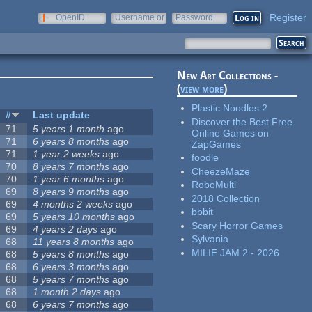
Register
OpenID
Username or
Password
e-mail
New Art Collections -
(
view more
)
Plastic Noodles 2
#
Last update
Discover the Best Free
71
5 years 1 month
ago
Online Games on
71
6 years 8 months
ago
ZapGames
71
1 year 2 weeks
ago
foodle
70
8 years 7 months
ago
CheezeMaze
70
1 year 6 months
ago
RoboMulti
69
8 years 9 months
ago
2018 Collection
69
4 months 2 weeks
ago
bbbit
69
5 years 10 months
ago
Scary Horror Games
69
4 years 2 days
ago
Sylvania
68
11 years 8 months
ago
MILIE JAM 2 - 2026
68
5 years 8 months
ago
68
6 years 3 months
ago
68
5 years 7 months
ago
68
1 month 2 days
ago
68
6 years 7 months
ago