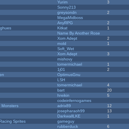
Yurim
3
Sonny213
greysondn
2
MegaMidboss
AnyRPG
2
yughues
Kitkat
1
Name By Another Rose
Xom Adept
2
mold
1
Soft_Wet
Xom Adept
3
mishovy
tomermichael
1
1j01
2
men
OptimusGnu
LSH
tomermichael
4
bart
20
hreikin
5
codeinfernogames
d Monsters
adrix89
12
josepharaoh99
13
DarkwallLKE
1
Racing Sprites
gameguy
rubberduck
6