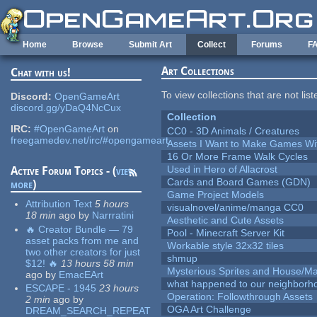
Skip to main content
Home
Browse
Submit Art
Collect
Forums
F
Art Collections
Chat with us!
To view collections that are not lis
Discord:
OpenGameArt
discord.gg/yDaQ4NcCux
Collection
IRC:
#OpenGameArt
on
CC0 - 3D Animals / Creatures
freegamedev.net/irc/#opengameart
Assets I Want to Make Games Wi
16 Or More Frame Walk Cycles
Used in Hero of Allacrost
Active Forum Topics - (
view
Cards and Board Games (GDN)
more
)
Game Project Models
Attribution Text
5 hours
visualnovel/anime/manga CC0
18 min
ago
by
Narrratini
Aesthetic and Cute Assets
🔥 Creator Bundle — 79
Pool - Minecraft Server Kit
asset packs from me and
Workable style 32x32 tiles
two other creators for just
shmup
$12! 🔥
13 hours 58 min
Mysterious Sprites and House/Ma
ago
by
EmacEArt
what happened to our neighborho
ESCAPE - 1945
23 hours
Operation: Followthrough Assets
2 min
ago
by
OGA Art Challenge
DREAM_SEARCH_REPEAT