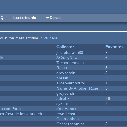
AQ
Leaderboards
❤ Donate
ted in the main archive,
click here
.
Collector
Favorites
josepharaoh99
9
th
ACrazyNewfie
6
Technopeasant
Roots
3
greysondn
3
hreikin
3
aliceovercontrol
1
Name By Another Rose
3
greysondn
adrix89
26
syknarf
2
nsion Parts
Zed Hanok
od/reverie lost/dark eden
reverielost
Cobradabest
Chasersgaming
3