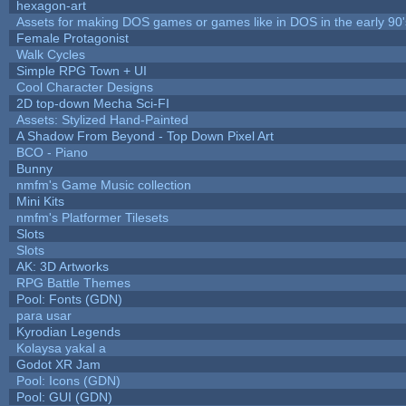
hexagon-art
Assets for making DOS games or games like in DOS in the early 90'
Female Protagonist
Walk Cycles
Simple RPG Town + UI
Cool Character Designs
2D top-down Mecha Sci-FI
Assets: Stylized Hand-Painted
A Shadow From Beyond - Top Down Pixel Art
BCO - Piano
Bunny
nmfm's Game Music collection
Mini Kits
nmfm's Platformer Tilesets
Slots
Slots
AK: 3D Artworks
RPG Battle Themes
Pool: Fonts (GDN)
para usar
Kyrodian Legends
Kolaysa yakal a
Godot XR Jam
Pool: Icons (GDN)
Pool: GUI (GDN)