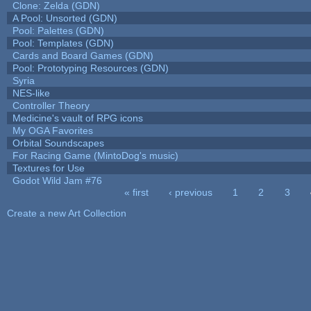
Clone: Zelda (GDN)
A Pool: Unsorted (GDN)
Pool: Palettes (GDN)
Pool: Templates (GDN)
Cards and Board Games (GDN)
Pool: Prototyping Resources (GDN)
Syria
NES-like
Controller Theory
Medicine's vault of RPG icons
My OGA Favorites
Orbital Soundscapes
For Racing Game (MintoDog's music)
Textures for Use
Godot Wild Jam #76
« first
‹ previous
1
2
3
Pages
Create a new Art Collection