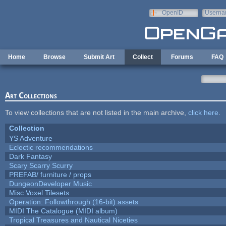
Skip to main content
OpenID
Userna
e-mail
Home
Browse
Submit Art
Collect
Forums
FAQ
Art Collections
To view collections that are not listed in the main archive,
click here
.
Collection
YS Adventure
Eclectic recommendations
Dark Fantasy
Scary Scarry Scurry
PREFAB/ furniture / props
DungeonDeveloper Music
Misc Voxel Tilesets
Operation: Followthrough (16-bit) assets
MIDI The Catalogue (MIDI album)
Tropical Treasures and Nautical Niceties