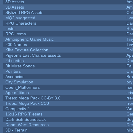
3D Assets
Am
3D Assets
Am
Stylized RPG Assets
Col
MQ2 suggested
I w
RPG Characters
Dar
teste
Re
RPG Items
Dar
Atmospheric Game Music
Tin
200 Names
Tin
Kiira Texture Collection
Chl
Pigeon's Last Chance assetts
Aps
2d sprites
Dra
Bit Muse Songs
Fal
Pointers
Cr
Ascencion
Bra
City Simulation
bry
Open_Platformers
ha
Age of titans
cri
Trees: Mega Pack CC-BY 3.0
rre
Trees: Mega Pack CC0
rre
Complexity 2
Wa
16x16 RPG Tilesets
Ge
Dark Scifi Soundtrack
Bo
Doom Wars Resources
Dea
3D - Terrain
hilt