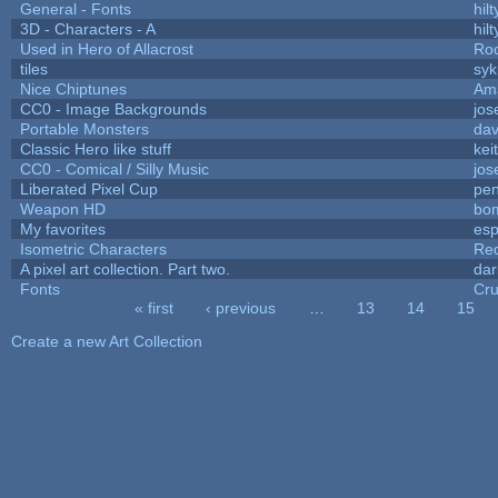
General - Fonts
hilt
3D - Characters - A
hilt
Used in Hero of Allacrost
Roo
tiles
syk
Nice Chiptunes
Am
CC0 - Image Backgrounds
jos
Portable Monsters
dav
Classic Hero like stuff
kei
CC0 - Comical / Silly Music
jos
Liberated Pixel Cup
pe
Weapon HD
bo
My favorites
es
Isometric Characters
Red
A pixel art collection. Part two.
da
Fonts
Cr
« first
‹ previous
…
13
14
15
Pages
Create a new Art Collection