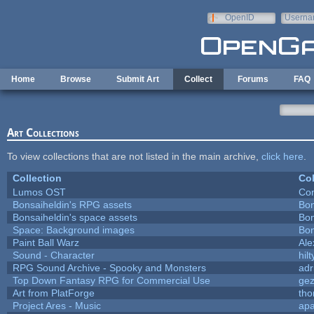
Skip to main content
OpenID
Userna
e-mail
Home
Browse
Submit Art
Collect
Forums
FAQ
Art Collections
To view collections that are not listed in the main archive,
click here
.
Collection
Col
Lumos OST
Con
Bonsaiheldin's RPG assets
Bon
Bonsaiheldin's space assets
Bon
Space: Background images
Bon
Paint Ball Warz
Al
Sound - Character
hilt
RPG Sound Archive - Spooky and Monsters
adr
Top Down Fantasy RPG for Commercial Use
ge
Art from PlatForge
th
Project Ares - Music
ap