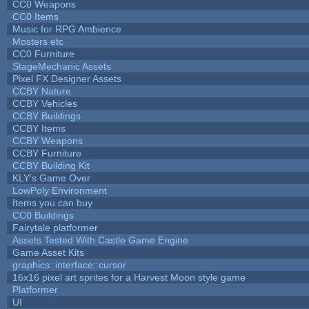
CC0 Weapons
CC0 Items
Music for RPG Ambience
Mosters etc
CC0 Furniture
StageMechanic Assets
Pixel FX Designer Assets
CCBY Nature
CCBY Vehicles
CCBY Buildings
CCBY Items
CCBY Weapons
CCBY Furniture
CCBY Building Kit
KLY's Game Over
LowPoly Environment
Items you can buy
CC0 Buildings
Fairytale platformer
Assets Tested With Castle Game Engine
Game Asset Kits
graphics::interface::cursor
16x16 pixel art sprites for a Harvest Moon style game
Platformer
UI