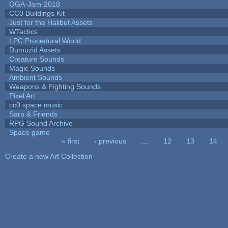
OGA-Jam-2018
CC0 Buildings Kit
Just for the Halibut Assets
WTactics
LPC Procedural World
Dumuzid Assets
Creature Sounds
Magic Sounds
Ambient Sounds
Weapons & Fighting Sounds
Pixel Art
cc0 space music
Sara & Friends
RPG Sound Archive
Space game
« first
‹ previous
…
12
13
14
Pages
Create a new Art Collection