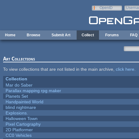
Skip to main content
OpenID
Userna
e-mail
Home
Browse
Submit Art
Collect
Forums
FAQ
Art Collections
To view collections that are not listed in the main archive,
click here
.
Collection
Mar do Saber
Parallax mapping rpg maker
Planets Set
Handpainted World
blind nightmare
Explosions.
Halloween Town
Pixel Cartography
2D Platformer
CC0 Vehicles