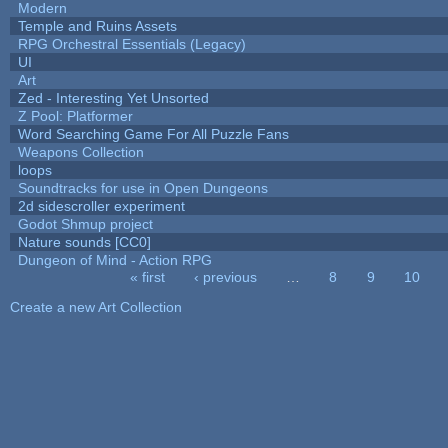
Modern
Temple and Ruins Assets
RPG Orchestral Essentials (Legacy)
UI
Art
Zed - Interesting Yet Unsorted
Z Pool: Platformer
Word Searching Game For All Puzzle Fans
Weapons Collection
loops
Soundtracks for use in Open Dungeons
2d sidescroller experiment
Godot Shmup project
Nature sounds [CC0]
Dungeon of Mind - Action RPG
« first
‹ previous
…
8
9
10
Pages
Create a new Art Collection