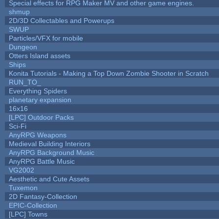
Special effects for RPG Maker MV and other game engines.
shmup
2D/3D Collectables and Powerups
SWUP
Particles/VFX for mobile
Dungeon
Otters Island assets
Ships
Konita Tutorials - Making a Top Down Zombie Shooter in Scratch
RUN_TO_
Everything Spiders
planetary expansion
16x16
[LPC] Outdoor Packs
Sci-Fi
AnyRPG Weapons
Medieval Building Interiors
AnyRPG Background Music
AnyRPG Battle Music
VG2002
Aesthetic and Cute Assets
Tuxemon
2D Fantasy-Collection
EPIC-Collection
[LPC] Towns