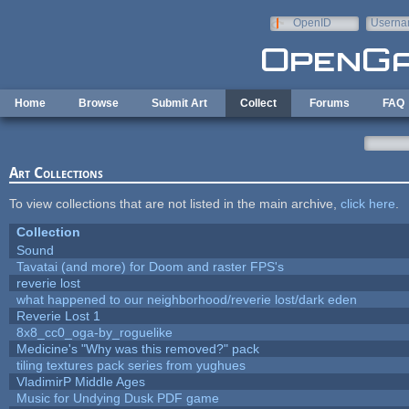
Skip to main content
OpenID
Userna
e-mail
Home
Browse
Submit Art
Collect
Forums
FAQ
Art Collections
To view collections that are not listed in the main archive,
click here
.
Collection
Sound
Tavatai (and more) for Doom and raster FPS's
reverie lost
what happened to our neighborhood/reverie lost/dark eden
Reverie Lost 1
8x8_cc0_oga-by_roguelike
Medicine's "Why was this removed?" pack
tiling textures pack series from yughues
VladimirP Middle Ages
Music for Undying Dusk PDF game