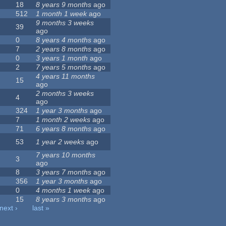
18
8 years 9 months
ago
512
1 month 1 week
ago
9 months 3 weeks
39
ago
0
8 years 4 months
ago
7
2 years 8 months
ago
0
3 years 1 month
ago
2
7 years 5 months
ago
4 years 11 months
15
ago
2 months 3 weeks
4
ago
324
1 year 3 months
ago
7
1 month 2 weeks
ago
71
6 years 8 months
ago
53
1 year 2 weeks
ago
7 years 10 months
3
ago
8
3 years 7 months
ago
356
1 year 3 months
ago
0
4 months 1 week
ago
15
8 years 3 months
ago
next ›
last »