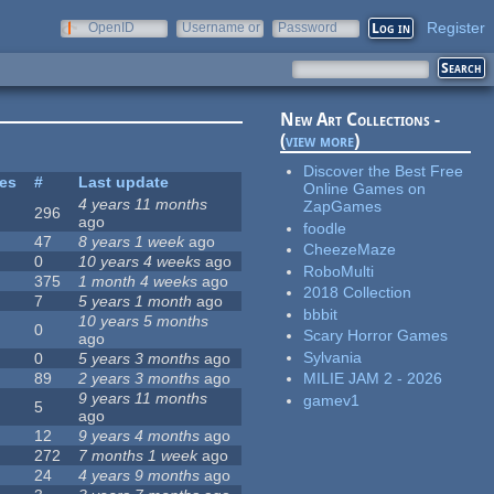
Register
OpenID
Username or
Password
e-mail
New Art Collections -
(
view more
)
Discover the Best Free
tes
#
Last update
Online Games on
4 years 11 months
ZapGames
296
ago
foodle
47
8 years 1 week
ago
CheezeMaze
0
10 years 4 weeks
ago
RoboMulti
375
1 month 4 weeks
ago
2018 Collection
7
5 years 1 month
ago
bbbit
10 years 5 months
0
Scary Horror Games
ago
Sylvania
0
5 years 3 months
ago
89
2 years 3 months
ago
MILIE JAM 2 - 2026
9 years 11 months
gamev1
5
ago
12
9 years 4 months
ago
272
7 months 1 week
ago
24
4 years 9 months
ago