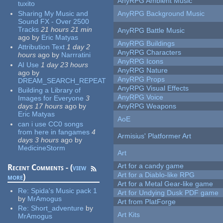
AnyRPG Ambient Music
tuxito
Sharing My Music and
AnyRPG Background Music
Sound FX - Over 2500
Tracks
21 hours 21 min
AnyRPG Battle Music
ago
by
Eric Matyas
AnyRPG Buildings
Attribution Text
1 day 2
AnyRPG Characters
hours
ago
by
Narrratini
AnyRPG Icons
AI Use
1 day 23 hours
AnyRPG Nature
ago
by
AnyRPG Props
DREAM_SEARCH_REPEAT
AnyRPG Visual Effects
Building a Library of
AnyRPG Voice
Images for Everyone
3
days 17 hours
ago
by
AnyRPG Weapons
Eric Matyas
AoE
can i use CC0 songs
from here in fangames
4
Armisius' Platformer Art
days 3 hours
ago
by
MedicineStorm
Art
Art for a candy game
Recent Comments - (
view
Art for a Diablo-like RPG
more
)
Art for a Metal Gear-like game
Re:
Spida's Music pack 1
Art for Undying Dusk PDF game
by
MrAmogus
Art from PlatForge
Re:
Short_adventure
by
Art Kits
MrAmogus