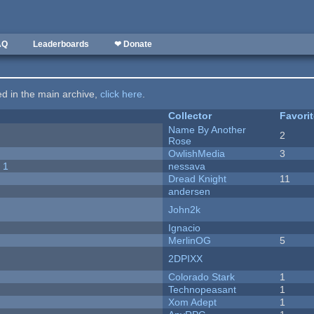
AQ
Leaderboards
❤ Donate
ted in the main archive,
click here
.
Collector
Favori
Name By Another
2
Rose
OwlishMedia
3
 1
nessava
Dread Knight
11
andersen
John2k
Ignacio
MerlinOG
5
2DPIXX
Colorado Stark
1
Technopeasant
1
Xom Adept
1