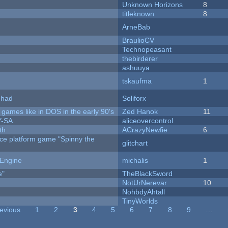
Unknown Horizons
8
titleknown
8
ArneBab
BraulioCV
Technopeasant
thebirderer
ashuuya
tskaufma
1
I had
Soliforx
ames like in DOS in the early 90's
Zed Hanok
11
Y-SA
aliceovercontrol
th
ACrazyNewfie
6
rce platform game "Spinny the
glitchart
 Engine
michalis
1
e"
TheBlackSword
NotUrNerevar
10
NohbdyAhtall
TinyWorlds
revious
1
2
3
4
5
6
7
8
9
…