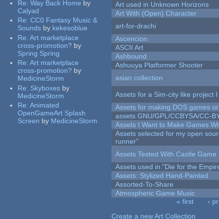
Re:
Way Back Home
by
Art used in Unknown Horizons
Calyad
Art With (Open) Character
Re:
CC0 Fantasy Music &
art-for-drachi
Sounds
by
kekesoblue
Re:
Art marketplace
Ascencion
cross-promotion?
by
ASCII Art
Spring Spring
Ashbound
Re:
Art marketplace
Ashuuya Platformer Shooter
cross-promotion?
by
asian collection
MedicineStorm
Re:
Skyboxes
by
Assets for a Sim-city like project 
MedicineStorm
Re:
Animated
Assets for making DOS games or g
OpenGameArt Splash
assets GNU/GPL/CCBYSA/CC-B
Screen
by
MedicineStorm
Assets I Want to Make Games Wi
Assets selected for my open sou
runner"
Assets Tested With Castle Game
Assets used in "Die for the Empir
Assets: Stylized Hand-Painted
Assorted-To-Share
Atmospheric Game Music
« first
‹ p
Pages
Create a new Art Collection