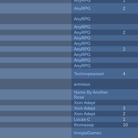
AnyRPG
1
AnyRPG
2
AnyRPG
AnyRPG
AnyRPG
2
AnyRPG
AnyRPG
AnyRPG
2
AnyRPG
AnyRPG
AnyRPG
Technopeasant
4
armisius
Name By Another
Rose
Xom Adept
Xom Adept
3
Xom Adept
2
Lucas-C
1
thomaswp
10
ImogiaGames