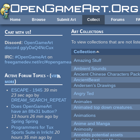
Skip to main content
Home
Browse
Submit Art
Collect
Forums
F
Art Collections
Chat with us!
To view collections that are not lis
Discord:
OpenGameArt
discord.gg/yDaQ4NcCux
Collection
IRC:
#OpenGameArt
on
Amazing Stuff
freegamedev.net/irc/#opengameart
Ambient Sounds
Ancient Chinese Characters Pack
Active Forum Topics - (
view
AncientBeast
more
)
Andersen's Drawings
ESCAPE - 1945
39 min
Angry Ted
23 sec
ago
by
DREAM_SEARCH_REPEAT
Animales
Does OpenGameArt
Animated top down creatures.
have an 88x31 button?
Animations
13 hours 26 min
ago
by
Spring Spring
Anime and Manga
Programmers for Tux
Animosity
Sports Suite in Irrlicht
20
Annelids potential assets
hours 35 min
ago
by