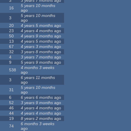
3
3 years 7 months
ago
5 years 10 months
16
ago
5 years 10 months
3
ago
20
4 years 5 months
ago
23
4 years 4 months
ago
50
4 years 9 months
ago
13
4 years 5 months
ago
67
4 years 3 months
ago
32
3 years 8 months
ago
4
3 years 7 months
ago
9
5 years 9 months
ago
4 months 3 weeks
538
ago
6 years 11 months
3
ago
5 years 10 months
31
ago
6
6 years 6 months
ago
52
3 years 9 months
ago
46
4 years 4 months
ago
44
4 years 4 months
ago
19
8 years 2 months
ago
6 months 3 weeks
74
ago