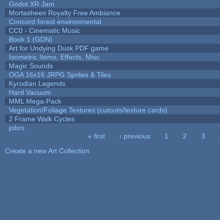
Godot XR Jam
Mortasheen Royalty Free Ambiance
Concord forest environmental
CC0 - Cinematic Music
Book 1 (GDN)
Art for Undying Dusk PDF game
Isometric Items, Effects, Misc
Magic Sounds
OGA 16x16 JRPG Sprites & Tiles
Kyrodian Legends
Hard Vacuum
MML Mega-Pack
Vegetation/Foliage Textures (cutouts/texture cards)
2 Frame Walk Cycles
jobro
« first
‹ previous
1
2
3
Pages
Create a new Art Collection