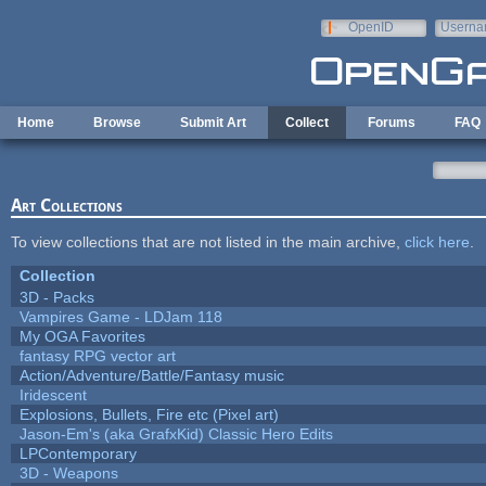
Skip to main content
OpenID
Userna
e-mail
Home
Browse
Submit Art
Collect
Forums
FAQ
Art Collections
To view collections that are not listed in the main archive,
click here
.
Collection
3D - Packs
Vampires Game - LDJam 118
My OGA Favorites
fantasy RPG vector art
Action/Adventure/Battle/Fantasy music
Iridescent
Explosions, Bullets, Fire etc (Pixel art)
Jason-Em's (aka GrafxKid) Classic Hero Edits
LPContemporary
3D - Weapons