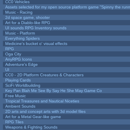
CC0 Vehicles
Assets selected for my open source platform game "Spinny the runn
Music - Racing
2d space game, shooter
Art for a Diablo-like RPG
UI sounds RPG Inventory sounds
Music - Platform
Everything Spiders
Medicine's bucket o' visual effects
RPG
Oga City
AnyRPG Icons
Adventure's Edge
UI
CC0 - 2D Platform Creatures & Characters
Playing Cards
SciFi Worldbuilding
Key Pan Blah Me See By Say He She May Game Co
Free Music
Tropical Treasures and Nautical Niceties
Ambient Sounds
2D arts and concept arts with 3d model files
Art for a Metal Gear-like game
RPG Tiles
Weapons & Fighting Sounds