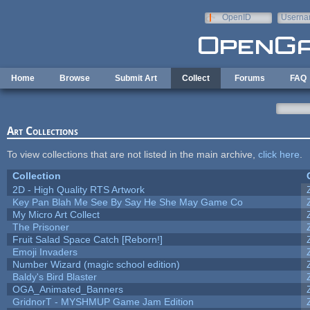
Skip to main content
OpenID
Userna
e-mail
Home
Browse
Submit Art
Collect
Forums
FAQ
Art Collections
To view collections that are not listed in the main archive,
click here
.
Collection
2D - High Quality RTS Artwork
Key Pan Blah Me See By Say He She May Game Co
My Micro Art Collect
The Prisoner
Fruit Salad Space Catch [Reborn!]
Emoji Invaders
Number Wizard (magic school edition)
Baldy's Bird Blaster
OGA_Animated_Banners
GridnorT - MYSHMUP Game Jam Edition