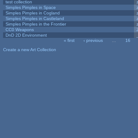
test collection
Simples Pimples in Space
Simples Pimples in Cogland
Simples Pimples in Castleland
Simples Pimples in the Frontier
CC0 Weapons
DnD 2D Environment
« first
‹ previous
…
16
Pages
Create a new Art Collection