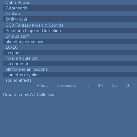
Cube-Power
Waterworld
Explore
2d素材集合
CC0 Fantasy Music & Sounds
Pokemon Inspired Collection
Shmup stuff
planetary expansion
16x16
in space
Pixel art cute cat
iso game art
platformer animations
isometric city tiles
sound effects
« first
‹ previous
…
14
15
16
Pages
Create a new Art Collection