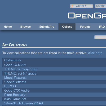
Skip to main content
OpenID
Userna
e-mail
Home
Browse
Submit Art
Collect
Forums
FAQ
Art Collections
To view collections that are not listed in the main archive,
click here
.
Collection
Good CC0-Art
THEME: fantasy / rpg
THEME: sci-fi / space
Metal-Textures
Special effects
UI CCO
Good CC0 Audio
Flare Bestiary
Kids Game Art
S4mu3l_ch Human 2D Art