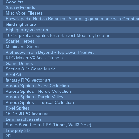
Good Art
Sara & Friends
Misc Voxel Tilesets
Encyclopedia Hortica Botanica | A farming game made with Godot 
blind nightmare
High quality vector art
16x16 pixel art sprites for a Harvest Moon style game
Scarlet Heroes
Music and Sound
A Shadow From Beyond - Top Down Pixel Art
RPG Maker VX Ace - Tilesets
Game Demos
Section 31's Game Music
Pixel Art
fantasy RPG vector art
Aurora Sprites - Aztec Collection
Aurora Sprites - Nordic Collection
Aurora Sprites - Purple Valley
Aurora Sprites - Tropical Collection
Pixel Sprites
16x16 JRPG favorites
Lemmasoft assets
Sprite-Based retro FPS (Doom, Wolf3D etc)
Low poly 3D
2D