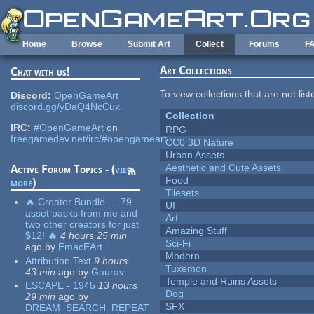
Skip to main content
Home
Browse
Submit Art
Collect
Forums
F
Art Collections
Chat with us!
To view collections that are not lis
Discord:
OpenGameArt
discord.gg/yDaQ4NcCux
Collection
IRC:
#OpenGameArt
on
RPG
freegamedev.net/irc/#opengameart
CC0 3D Nature
Urban Assets
Aesthetic and Cute Assets
Active Forum Topics - (
view
Food
more
)
Tilesets
🔥 Creator Bundle — 79
UI
asset packs from me and
Art
two other creators for just
Amazing Stuff
$12! 🔥
4 hours 25 min
Sci-Fi
ago
by
EmacEArt
Modern
Attribution Text
9 hours
Tuxemon
43 min
ago
by
Gaurav
Temple and Ruins Assets
ESCAPE - 1945
13 hours
Dog
29 min
ago
by
SFX
DREAM_SEARCH_REPEAT