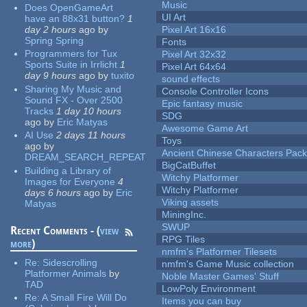
Music
Does OpenGameArt
UI Art
have an 88x31 button?
1
day 2 hours
ago
by
Pixel Art 16x16
Spring Spring
Fonts
Programmers for Tux
Pixel Art 32x32
Sports Suite in Irrlicht
1
Pixel Art 64x64
day 9 hours
ago
by
tuxito
sound effects
Sharing My Music and
Console Controller Icons
Sound FX - Over 2500
Epic fantasy music
Tracks
1 day 10 hours
SDG
ago
by
Eric Matyas
Awesome Game Art
AI Use
2 days 11 hours
Toys
ago
by
Ancient Chinese Characters Pack
DREAM_SEARCH_REPEAT
BigCatBuffet
Building a Library of
Witchy Platformer
Images for Everyone
4
Witchy Platformer
days 6 hours
ago
by
Eric
Viking assets
Matyas
MiningInc.
SWUP
Recent Comments - (
view
RPG Tiles
more
)
nmfm's Platformer Tilesets
Re:
Sidescrolling
nmfm's Game Music collection
Platformer Animals
by
Noble Master Games' Stuff
TAD
LowPoly Environment
Re:
A Small Fire Will Do
Items you can buy