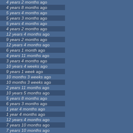
4 years 2 months
ago
4 years 8 months
ago
5 years 4 months
ago
5 years 3 months
ago
5 years 4 months
ago
4 years 2 months
ago
12 years 4 months
ago
9 years 2 months
ago
12 years 4 months
ago
6 years 1 month
ago
4 years 11 months
ago
3 years 4 months
ago
10 years 4 weeks
ago
9 years 1 week
ago
10 months 3 weeks
ago
10 months 3 weeks
ago
2 years 11 months
ago
10 years 5 months
ago
5 years 8 months
ago
6 years 3 months
ago
1 year 4 months
ago
1 year 4 months
ago
12 years 4 months
ago
7 years 10 months
ago
7 years 10 months
ago