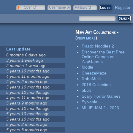
Register
OpenID
Username or
Password
e-mail
New Art Collections -
(
view more
)
Plastic Noodles 2
Last update
Discover the Best Free
6 months 6 days
ago
Online Games on
3 years 1 week
ago
ZapGames
2 months 1 week
ago
foodle
5 years 10 months
ago
CheezeMaze
4 years 11 months
ago
RoboMulti
2 years 2 months
ago
2018 Collection
5 years 10 months
ago
bbbit
5 years 10 months
ago
Scary Horror Games
4 years 11 months
ago
Sylvania
5 years 9 months
ago
MILIE JAM 2 - 2026
5 years 10 months
ago
5 years 10 months
ago
5 years 10 months
ago
5 years 2 months
ago
5 years 3 months
ago