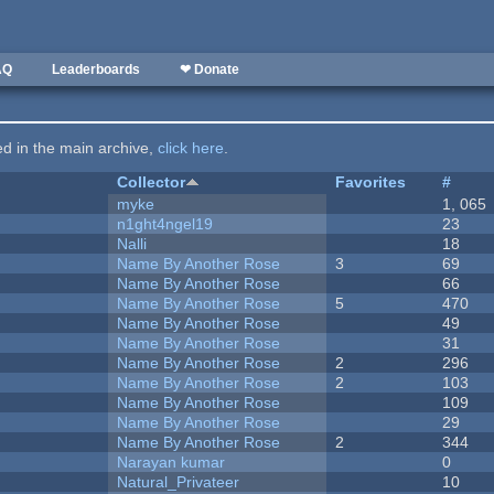
AQ
Leaderboards
❤ Donate
ted in the main archive,
click here
.
Collector
Favorites
#
myke
1, 065
n1ght4ngel19
23
Nalli
18
Name By Another Rose
3
69
Name By Another Rose
66
Name By Another Rose
5
470
Name By Another Rose
49
Name By Another Rose
31
Name By Another Rose
2
296
Name By Another Rose
2
103
Name By Another Rose
109
Name By Another Rose
29
Name By Another Rose
2
344
Narayan kumar
0
Natural_Privateer
10