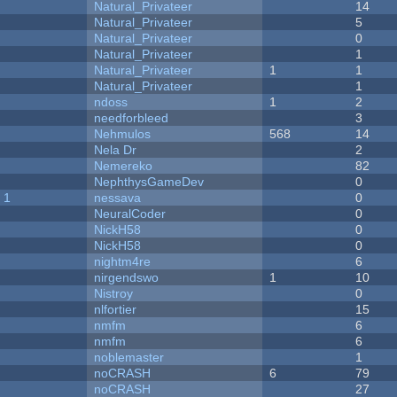
Natural_Privateer
14
Natural_Privateer
5
Natural_Privateer
0
Natural_Privateer
1
Natural_Privateer
1
1
Natural_Privateer
1
ndoss
1
2
needforbleed
3
Nehmulos
568
14
Nela Dr
2
Nemereko
82
NephthysGameDev
0
 1
nessava
0
NeuralCoder
0
NickH58
0
NickH58
0
nightm4re
6
nirgendswo
1
10
Nistroy
0
nlfortier
15
nmfm
6
nmfm
6
noblemaster
1
noCRASH
6
79
noCRASH
27