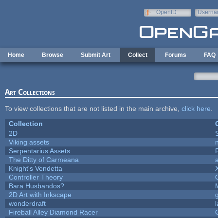
Skip to main content
OpenID
Userna
e-mail
Home
Browse
Submit Art
Collect
Forums
FAQ
Art Collections
To view collections that are not listed in the main archive,
click here
.
Collection
2D
Viking assets
Serpentarius Assets
The Ditty of Carmeana
Knight's Vendetta
Controller Theory
Bara Husbandos?
2D Art with Inkscape
wonderdraft
Fireball Alley Diamond Racer