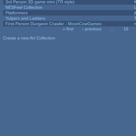
3rd Person 3D game mini (TR style)
NESFeel Collection
Platformers
j
Yulpers and Ladders
First-Person Dungeon Crawler - MoonCowGames
« first
‹ previous
…
16
Pages
Create a new Art Collection