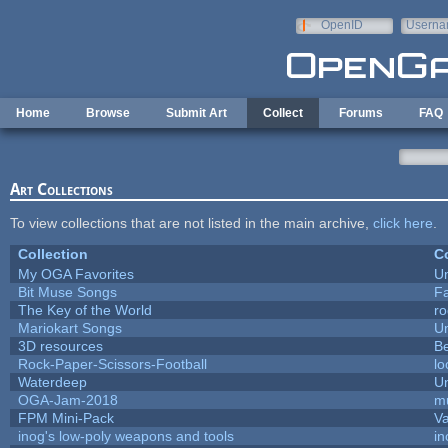
Skip to main content
OpenID
Userna
e-mail
Home
Browse
Submit Art
Collect
Forums
FAQ
Art Collections
To view collections that are not listed in the main archive,
click here
.
Collection
Co
My OGA Favorites
U
Bit Muse Songs
F
The Key of the World
ro
Mariokart Songs
U
3D resources
B
Rock-Paper-Scissors-Football
lo
Waterdeep
Un
OGA-Jam-2018
m
FPM Mini-Pack
Va
inog's low-poly weapons and tools
in