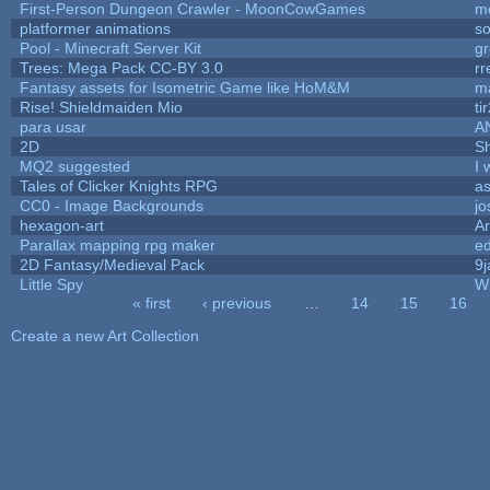
First-Person Dungeon Crawler - MoonCowGames
m
platformer animations
so
Pool - Minecraft Server Kit
g
Trees: Mega Pack CC-BY 3.0
rr
Fantasy assets for Isometric Game like HoM&M
ma
Rise! Shieldmaiden Mio
ti
para usar
A
2D
S
MQ2 suggested
I 
Tales of Clicker Knights RPG
as
CC0 - Image Backgrounds
j
hexagon-art
A
Parallax mapping rpg maker
ed
2D Fantasy/Medieval Pack
9j
Little Spy
W
« first
‹ previous
…
14
15
16
Pages
Create a new Art Collection