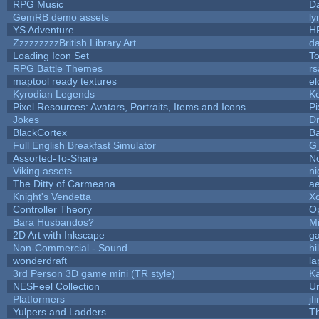
RPG Music
D
GemRB demo assets
ly
YS Adventure
H
ZzzzzzzzzBritish Library Art
d
Loading Icon Set
To
RPG Battle Themes
rs
maptool ready textures
el
Kyrodian Legends
Ke
Pixel Resources: Avatars, Portraits, Items and Icons
Pi
Jokes
D
BlackCortex
B
Full English Breakfast Simulator
G
Assorted-To-Share
No
Viking assets
n
The Ditty of Carmeana
ae
Knight's Vendetta
X
Controller Theory
O
Bara Husbandos?
M
2D Art with Inkscape
ga
Non-Commercial - Sound
hi
wonderdraft
la
3rd Person 3D game mini (TR style)
K
NESFeel Collection
U
Platformers
jf
Yulpers and Ladders
T