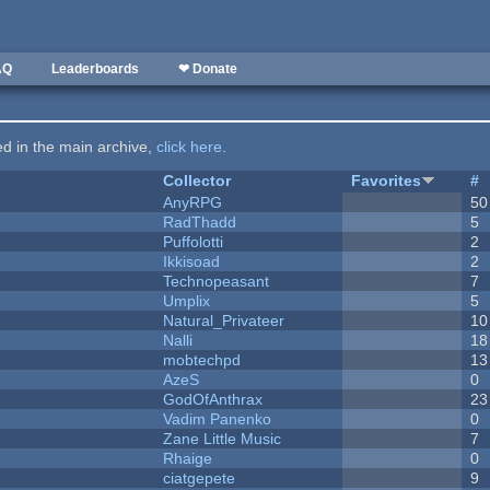
AQ
Leaderboards
❤ Donate
ted in the main archive,
click here
.
Collector
Favorites
#
AnyRPG
50
RadThadd
5
Puffolotti
2
Ikkisoad
2
Technopeasant
7
Umplix
5
Natural_Privateer
10
Nalli
18
mobtechpd
13
AzeS
0
GodOfAnthrax
23
Vadim Panenko
0
Zane Little Music
7
Rhaige
0
ciatgepete
9