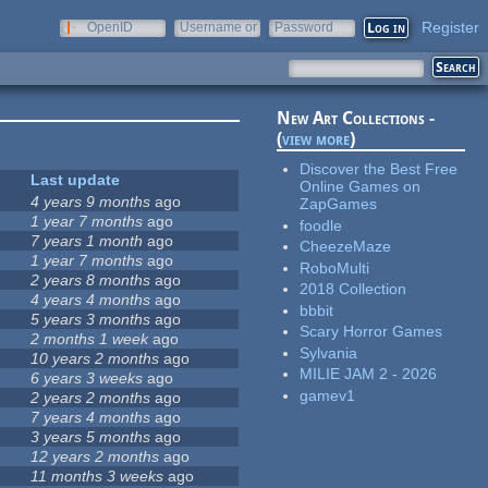
Register
OpenID
Username or
Password
e-mail
New Art Collections -
(
view more
)
Discover the Best Free
Last update
Online Games on
4 years 9 months
ago
ZapGames
1 year 7 months
ago
foodle
7 years 1 month
ago
CheezeMaze
1 year 7 months
ago
RoboMulti
2 years 8 months
ago
2018 Collection
4 years 4 months
ago
bbbit
5 years 3 months
ago
Scary Horror Games
2 months 1 week
ago
Sylvania
10 years 2 months
ago
MILIE JAM 2 - 2026
6 years 3 weeks
ago
gamev1
2 years 2 months
ago
7 years 4 months
ago
3 years 5 months
ago
12 years 2 months
ago
11 months 3 weeks
ago