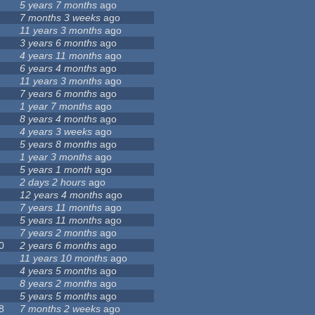
5 years 7 months
ago
7 months 3 weeks
ago
11 years 3 months
ago
3 years 6 months
ago
4 years 11 months
ago
6 years 4 months
ago
11 years 3 months
ago
7 years 6 months
ago
1 year 7 months
ago
8 years 4 months
ago
4 years 3 weeks
ago
5 years 8 months
ago
1 year 3 months
ago
5 years 1 month
ago
2 days 2 hours
ago
12 years 4 months
ago
7 years 11 months
ago
5 years 11 months
ago
7 years 2 months
ago
0
2 years 6 months
ago
11 years 10 months
ago
4 years 5 months
ago
8 years 2 months
ago
5 years 5 months
ago
8
7 months 2 weeks
ago