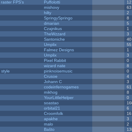
 raster FPS's
Puffolotti
12
mishovy
63
hilty
2
SpringySpringo
8
dmarian
5
Czajnikus
1
TheWzzard
3
Santoniche
40
Umplix
55
Falmez Designs
1
Umplix
3
Pixel Rabbit
0
wizard nate
8
 style
pinknoisemusic
0
Crusoe
4
Johann C
3
codeinfernogames
61
mikhog
8
YourLittleHelper
0
soastao
16
orbital21
6
Croomfolk
16
apakhe
3
malo
2
Baŝto
13