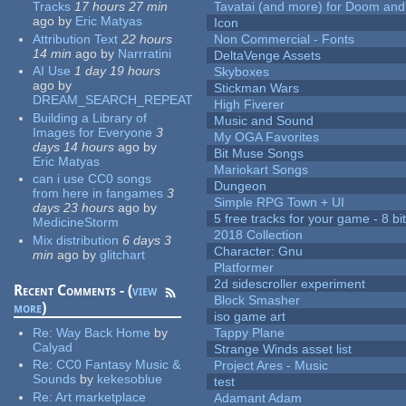
Tracks
17 hours 27 min
Tavatai (and more) for Doom and
ago
by
Eric Matyas
Icon
Attribution Text
22 hours
Non Commercial - Fonts
14 min
ago
by
Narrratini
DeltaVenge Assets
AI Use
1 day 19 hours
Skyboxes
ago
by
Stickman Wars
DREAM_SEARCH_REPEAT
High Fiverer
Building a Library of
Music and Sound
Images for Everyone
3
My OGA Favorites
days 14 hours
ago
by
Bit Muse Songs
Eric Matyas
Mariokart Songs
can i use CC0 songs
Dungeon
from here in fangames
3
Simple RPG Town + UI
days 23 hours
ago
by
5 free tracks for your game - 8 bit
MedicineStorm
2018 Collection
Mix distribution
6 days 3
Character: Gnu
min
ago
by
glitchart
Platformer
2d sidescroller experiment
Recent Comments - (
view
Block Smasher
more
)
iso game art
Re:
Way Back Home
by
Tappy Plane
Calyad
Strange Winds asset list
Re:
CC0 Fantasy Music &
Project Ares - Music
Sounds
by
kekesoblue
test
Re:
Art marketplace
Adamant Adam