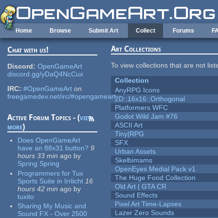
Skip to main content
Home
Browse
Submit Art
Collect
Forums
F
Art Collections
Chat with us!
To view collections that are not lis
Discord:
OpenGameArt
discord.gg/yDaQ4NcCux
Collection
IRC:
#OpenGameArt
on
AnyRPG Icons
freegamedev.net/irc/#opengameart
2D::16x16::Orthogonal
Platformers WFC
Godot Wild Jam #76
Active Forum Topics - (
view
ASCII Art
more
)
Tiny|RPG
Does OpenGameArt
SFX
have an 88x31 button?
9
Urban Assets
hours 33 min
ago
by
Skelbimams
Spring Spring
OpenEyes Medial Pack v1
Programmers for Tux
The Huge Food Collection
Sports Suite in Irrlicht
16
Old Art | GTA CR
hours 42 min
ago
by
Sound Effects
tuxito
Pixel Art Time-Lapses
Sharing My Music and
Lazer Zero Sounds
Sound FX - Over 2500