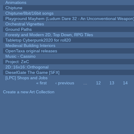
Animations
Chiptune
Chiptune/8bit/16bit songs
Playground Mayhem (Ludum Dare 32 - An Unconventional Weapon
Orchestral Vignettes
Ground Paths
Foresty and Modern 2D, Top Down, RPG Tiles
Tabletop Cyberpunk2020 for roll20
Medieval Building Interiors
OpenTaxa original releases
Music - Cassino
Project: ZeC
2D::16x16::Orthogonal
DieselGate The Game [SFX]
[LPC] Shops and Jobs
« first
‹ previous
…
12
13
14
Pages
Create a new Art Collection