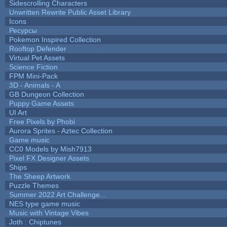
Sidescrolling Characters
Unwritten Rewrite Public Asset Library
Icons
Ресурсы
Pokemon Inspired Collection
Rooftop Defender
Virtual Pet Assets
Science Fiction
FPM Mini-Pack
3D - Animals - A
GB Dungeon Collection
Puppy Game Assets
UI Art
Free Pixels by Phobi
Aurora Sprites - Aztec Collection
Game music
CC0 Models by Mish7913
Pixel FX Designer Assets
Ships
The Sheep Artwork
Puzzle Themes
Summer 2022 Art Challenge...
NES type game music
Music with Vintage Vibes
Joth : Chiptunes