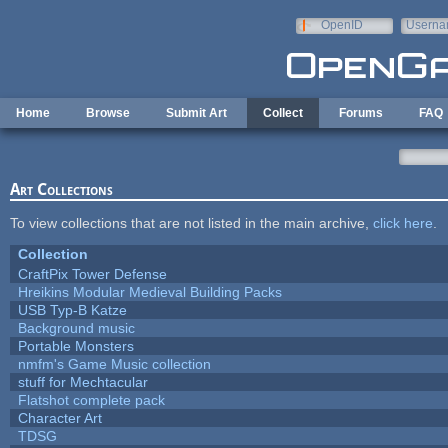
Skip to main content
OpenID
Userna
e-mail
Home
Browse
Submit Art
Collect
Forums
FAQ
Art Collections
To view collections that are not listed in the main archive,
click here
.
Collection
CraftPix Tower Defense
Hreikins Modular Medieval Building Packs
USB Typ-B Katze
Background music
Portable Monsters
nmfm's Game Music collection
stuff for Mechtacular
Flatshot complete pack
Character Art
TDSG