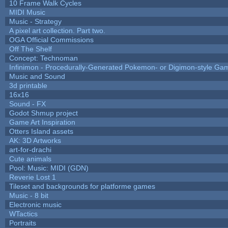
10 Frame Walk Cycles
MIDI Music
Music - Strategy
A pixel art collection. Part two.
OGA Official Commissions
Off The Shelf
Concept: Technoman
Infinimon - Procedurally-Generated Pokemon- or Digimon-style Ga
Music and Sound
3d printable
16x16
Sound - FX
Godot Shmup project
Game Art Inspiration
Otters Island assets
AK: 3D Artworks
art-for-drachi
Cute animals
Pool: Music: MIDI (GDN)
Reverie Lost 1
Tileset and backgrounds for platforme games
Music - 8 bit
Electronic music
WTactics
Portraits