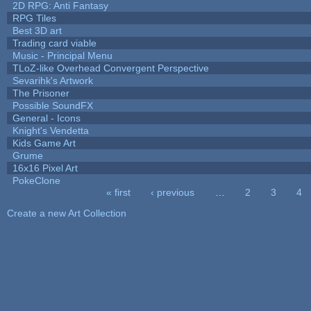
2D RPG: Anti Fantasy
RPG Tiles
Best 3D art
Trading card viable
Music - Principal Menu
TLoZ-like Overhead Convergent Perspective
Sevarihk's Artwork
The Prisoner
Possible SoundFX
General - Icons
Knight's Vendetta
Kids Game Art
Grume
16x16 Pixel Art
PokeClone
« first
‹ previous
…
2
3
4
Pages
Create a new Art Collection