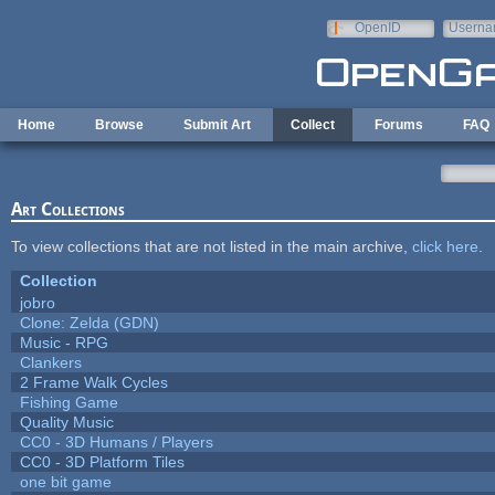
Skip to main content
OpenID
Userna
e-mail
Home
Browse
Submit Art
Collect
Forums
FAQ
Art Collections
To view collections that are not listed in the main archive,
click here
.
Collection
jobro
Clone: Zelda (GDN)
Music - RPG
Clankers
2 Frame Walk Cycles
Fishing Game
Quality Music
CC0 - 3D Humans / Players
CC0 - 3D Platform Tiles
one bit game