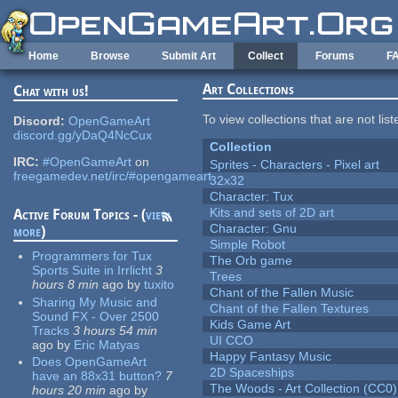
Skip to main content
Home
Browse
Submit Art
Collect
Forums
F
Art Collections
Chat with us!
To view collections that are not lis
Discord:
OpenGameArt
discord.gg/yDaQ4NcCux
Collection
IRC:
#OpenGameArt
on
Sprites - Characters - Pixel art
freegamedev.net/irc/#opengameart
32x32
Character: Tux
Kits and sets of 2D art
Active Forum Topics - (
view
Character: Gnu
more
)
Simple Robot
Programmers for Tux
The Orb game
Sports Suite in Irrlicht
3
Trees
hours 8 min
ago
by
tuxito
Chant of the Fallen Music
Sharing My Music and
Chant of the Fallen Textures
Sound FX - Over 2500
Kids Game Art
Tracks
3 hours 54 min
UI CCO
ago
by
Eric Matyas
Happy Fantasy Music
Does OpenGameArt
2D Spaceships
have an 88x31 button?
7
The Woods - Art Collection (CC0)
hours 20 min
ago
by