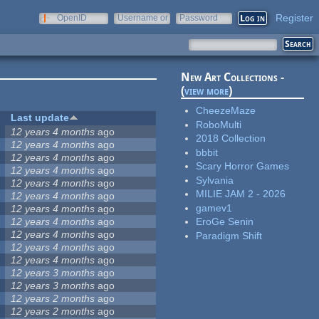
Register
OpenID
Username or
Password
e-mail
New Art Collections -
(
view more
)
CheezeMaze
Last update
RoboMulti
12 years 4 months
ago
2018 Collection
12 years 4 months
ago
bbbit
12 years 4 months
ago
Scary Horror Games
12 years 4 months
ago
Sylvania
12 years 4 months
ago
MILIE JAM 2 - 2026
12 years 4 months
ago
gamev1
12 years 4 months
ago
12 years 4 months
ago
EroGe Senin
12 years 4 months
ago
Paradigm Shift
12 years 4 months
ago
12 years 4 months
ago
12 years 3 months
ago
12 years 3 months
ago
12 years 2 months
ago
12 years 2 months
ago