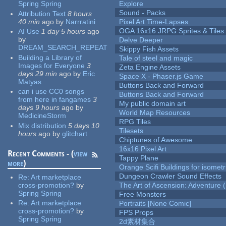
Spring Spring
Explore
Sound - Packs
Attribution Text
8 hours
40 min
ago
by
Narrratini
Pixel Art Time-Lapses
OGA 16x16 JRPG Sprites & Tiles
AI Use
1 day 5 hours
ago
by
Delve Deeper
DREAM_SEARCH_REPEAT
Skippy Fish Assets
Building a Library of
Tale of steel and magic
Images for Everyone
3
Zeta Engine Assets
days 29 min
ago
by
Eric
Space X - Phaser.js Game
Matyas
Buttons Back and Forward
can i use CC0 songs
Buttons Back and Forward
from here in fangames
3
My public domain art
days 9 hours
ago
by
World Map Resources
MedicineStorm
RPG Tiles
Mix distribution
5 days 10
Tilesets
hours
ago
by
glitchart
Chiptunes of Awesome
16x16 Pixel Art
Recent Comments - (
view
Tappy Plane
more
)
Orange Scifi Buildings for isomet
Dungeon Crawler Sound Effects
Re:
Art marketplace
cross-promotion?
by
The Art of Ascension: Adventure (
Spring Spring
Free Monsters
Re:
Art marketplace
Portraits [None Comic]
cross-promotion?
by
FPS Props
Spring Spring
2d素材集合