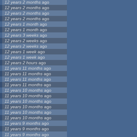
12 years 2 months
ago
12 years 2 months
ago
12 years 2 months
ago
12 years 2 months
ago
12 years 1 month
ago
12 years 1 month
ago
12 years 3 weeks
ago
12 years 2 weeks
ago
12 years 2 weeks
ago
12 years 1 week
ago
12 years 1 week
ago
12 years 2 hours
ago
11 years 11 months
ago
11 years 11 months
ago
11 years 11 months
ago
11 years 11 months
ago
11 years 10 months
ago
11 years 10 months
ago
11 years 10 months
ago
11 years 10 months
ago
11 years 10 months
ago
11 years 10 months
ago
11 years 9 months
ago
11 years 9 months
ago
11 years 9 months
ago