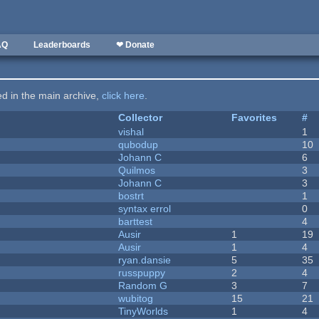
AQ
Leaderboards
❤ Donate
ted in the main archive,
click here
.
Collector
Favorites
#
vishal
1
qubodup
10
Johann C
6
Quilmos
3
Johann C
3
bostrt
1
syntax errol
0
barttest
4
Ausir
1
19
Ausir
1
4
ryan.dansie
5
35
russpuppy
2
4
Random G
3
7
wubitog
15
21
TinyWorlds
1
4