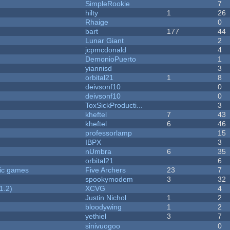
SimpleRookie
7
hilty
1
26
Rhaige
0
bart
177
44
Lunar Giant
2
jcpmcdonald
4
DemonioPuerto
1
yiannisd
3
orbital21
1
8
deivsonf10
0
deivsonf10
0
ToxSickProducti...
3
kheftel
7
43
kheftel
6
46
professorlamp
15
IBPX
3
nUmbra
6
35
orbital21
6
ric games
Five Archers
23
7
spookymodem
3
32
1.2)
XCVG
4
Justin Nichol
1
2
bloodywing
1
2
yethiel
3
7
sinivuogoo
0