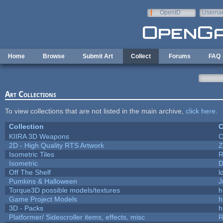
Skip to main content
OpenID
Userna
e-mail
Home
Browse
Submit Art
Collect
Forums
FAQ
Art Collections
To view collections that are not listed in the main archive,
click here
.
Collection
C
KIIRA 3D Weapons
C
2D - High Quality RTS Artwork
Z
Isometric Tiles
R
Isometric
D
Off The Shelf
l
Pumkins & Halloween
J
Torque3D possible models/textures
h
Game Project Models
h
3D - Packs
h
Platformer/ Sidescroller items, effects, misc
R