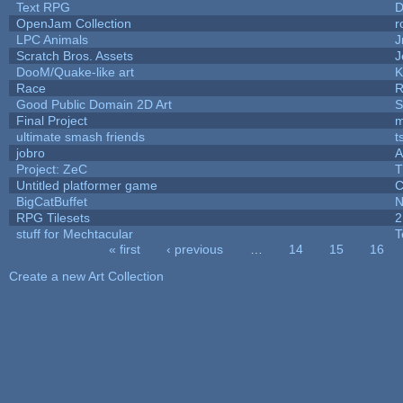
Text RPG
D
OpenJam Collection
r
LPC Animals
J
Scratch Bros. Assets
J
DooM/Quake-like art
K
Race
R
Good Public Domain 2D Art
S
Final Project
m
ultimate smash friends
t
jobro
A
Project: ZeC
T
Untitled platformer game
C
BigCatBuffet
N
RPG Tilesets
2
stuff for Mechtacular
T
« first
‹ previous
…
14
15
16
Pages
Create a new Art Collection