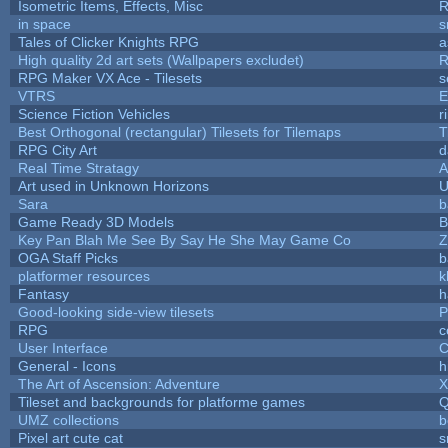
Isometric Items, Effects, Misc
R
in space
s
Tales of Clicker Knights RPG
a
High quality 2d art sets (Wallpapers excludet)
R
RPG Maker VX Ace - Tilesets
s
VTRS
E
Science Fiction Vehicles
r
Best Orthogonal (rectangular) Tilesets for Tilemaps
T
RPG City Art
d
Real Time Stratagy
A
Art used in Unknown Horizons
U
Sara
b
Game Ready 3D Models
B
Key Pan Blah Me See By Say He She May Game Co
Z
OGA Staff Picks
b
platformer resources
k
Fantasy
h
Good-looking side-view tilesets
P
RPG
c
User Interface
C
General - Icons
h
The Art of Ascension: Adventure
Tileset and backgrounds for platforme games
Q
UMZ collections
b
Pixel art cute cat
s