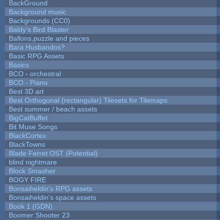
BackGround
Background music
Backgrounds (CC0)
Baldy's Bird Blaster
Ballons,puzzle and pieces
Bara Husbandos?
Basic RPG Assets
Basics
BCO - orchestral
BCO - Piano
Best 3D art
Best Orthogonal (rectangular) Tilesets for Tilemaps
Best summer / beach assets
BigCatBuffet
Bit Muse Songs
BlackCortex
BlackTowns
Blade Ferret OST (Potential)
blind nightmare
Block Smasher
BOGY FIRE
Bonsaiheldin's RPG assets
Bonsaiheldin's space assets
Book 1 (GDN)
Boomer Shooter 23