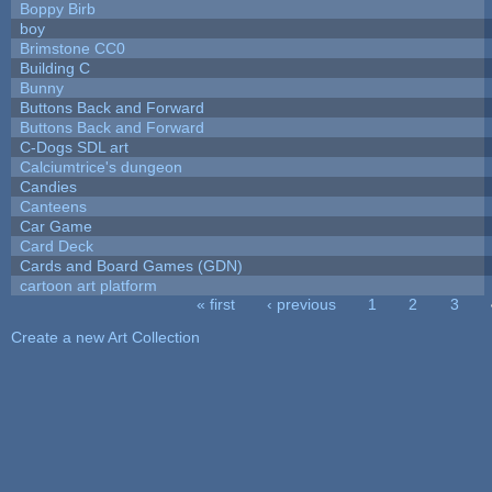
Boppy Birb
boy
Brimstone CC0
Building C
Bunny
Buttons Back and Forward
Buttons Back and Forward
C-Dogs SDL art
Calciumtrice's dungeon
Candies
Canteens
Car Game
Card Deck
Cards and Board Games (GDN)
cartoon art platform
« first
‹ previous
1
2
3
Pages
Create a new Art Collection