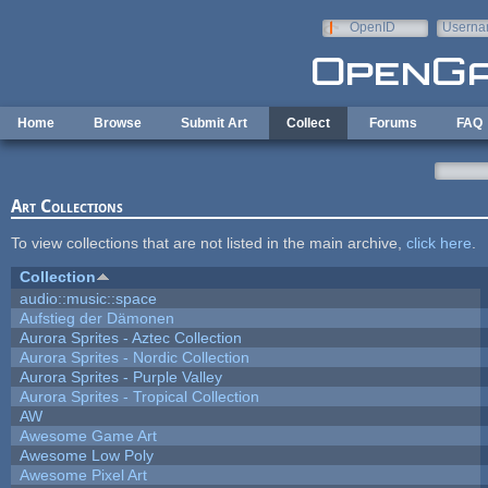
Skip to main content
OpenID
Userna
e-mail
Home
Browse
Submit Art
Collect
Forums
FAQ
Art Collections
To view collections that are not listed in the main archive,
click here
.
Collection
audio::music::space
Aufstieg der Dämonen
Aurora Sprites - Aztec Collection
Aurora Sprites - Nordic Collection
Aurora Sprites - Purple Valley
Aurora Sprites - Tropical Collection
AW
Awesome Game Art
Awesome Low Poly
Awesome Pixel Art