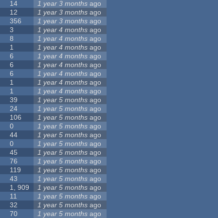
14
1 year 3 months
ago
12
1 year 3 months
ago
356
1 year 3 months
ago
3
1 year 4 months
ago
8
1 year 4 months
ago
1
1 year 4 months
ago
6
1 year 4 months
ago
6
1 year 4 months
ago
6
1 year 4 months
ago
1
1 year 4 months
ago
1
1 year 4 months
ago
39
1 year 5 months
ago
24
1 year 5 months
ago
106
1 year 5 months
ago
0
1 year 5 months
ago
44
1 year 5 months
ago
0
1 year 5 months
ago
45
1 year 5 months
ago
76
1 year 5 months
ago
119
1 year 5 months
ago
43
1 year 5 months
ago
1, 909
1 year 5 months
ago
11
1 year 5 months
ago
32
1 year 5 months
ago
70
1 year 5 months
ago