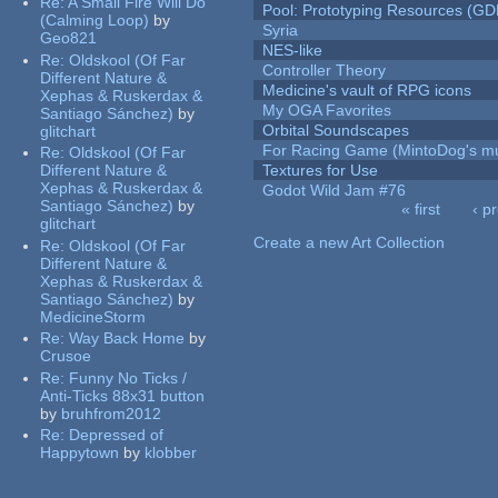
Re:
A Small Fire Will Do
Pool: Prototyping Resources (GD
(Calming Loop)
by
Syria
Geo821
NES-like
Re:
Oldskool (Of Far
Controller Theory
Different Nature &
Medicine's vault of RPG icons
Xephas & Ruskerdax &
My OGA Favorites
Santiago Sánchez)
by
Orbital Soundscapes
glitchart
For Racing Game (MintoDog's mu
Re:
Oldskool (Of Far
Different Nature &
Textures for Use
Xephas & Ruskerdax &
Godot Wild Jam #76
Santiago Sánchez)
by
« first
‹ p
glitchart
Pages
Create a new Art Collection
Re:
Oldskool (Of Far
Different Nature &
Xephas & Ruskerdax &
Santiago Sánchez)
by
MedicineStorm
Re:
Way Back Home
by
Crusoe
Re:
Funny No Ticks /
Anti-Ticks 88x31 button
by
bruhfrom2012
Re:
Depressed of
Happytown
by
klobber