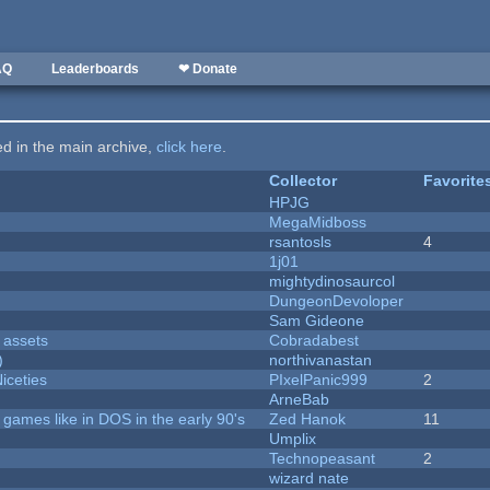
AQ
Leaderboards
❤ Donate
ted in the main archive,
click here
.
Collector
Favorite
HPJG
MegaMidboss
rsantosls
4
1j01
mightydinosaurcol
DungeonDevoloper
Sam Gideone
 assets
Cobradabest
)
northivanastan
iceties
PIxelPanic999
2
ArneBab
ames like in DOS in the early 90's
Zed Hanok
11
Umplix
Technopeasant
2
wizard nate