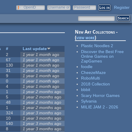
Register
OpenID
Username or
Password
e-mail
New Art Collections -
(
view more
)
Plastic Noodles 2
s
#
Last update
Discover the Best Free
2
1 year 1 month
ago
Online Games on
67
1 year 1 month
ago
ZapGames
130
1 year 1 month
ago
foodle
31
1 year 1 month
ago
CheezeMaze
9
1 year 1 month
ago
RoboMulti
0
1 year 1 month
ago
2018 Collection
4
1 year 1 month
ago
bbbit
1
1 year 2 months
ago
Scary Horror Games
5
1 year 2 months
ago
Sylvania
48
1 year 2 months
ago
MILIE JAM 2 - 2026
1
1 year 2 months
ago
324
1 year 3 months
ago
10
1 year 3 months
ago
540
1 year 3 months
ago
8
1 year 3 months
ago