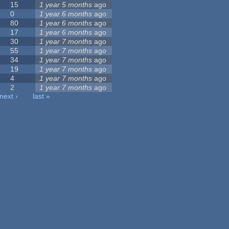
15
1 year 5 months
ago
0
1 year 6 months
ago
80
1 year 6 months
ago
17
1 year 6 months
ago
30
1 year 7 months
ago
55
1 year 7 months
ago
34
1 year 7 months
ago
19
1 year 7 months
ago
4
1 year 7 months
ago
2
1 year 7 months
ago
next ›
last »