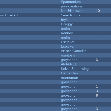
Spamtonium
pixelcreations
NotUrNerevar
10
n Pixel Art
Sean Noonan
brylie
Greggy
nmfm
Kenney
1
nmfm
Esejoker
Esejoker
Artistic GameDe...
rsantosls
greysondn
6
ANAFREE
Kelvin Shadewing
Gamer fan
marneman
greysondn
1
greysondn
1
greysondn
3
greysondn
6
greysondn
greysondn
greysondn
3