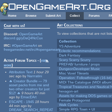
Skip to main content
Home
Browse
Submit Art
Collect
Forums
F
Art Collections
Chat with us!
To view collections that are not lis
Discord:
OpenGameArt
discord.gg/yDaQ4NcCux
Collection
IRC:
#OpenGameArt
on
YS Adventure
freegamedev.net/irc/#opengameart
Eclectic recommendations
Dark Fantasy
Scary Scarry Scurry
Active Forum Topics - (
view
PREFAB/ furniture / props
more
)
DungeonDeveloper Music
Attribution Text
1 hour 29
Misc Voxel Tilesets
sec
ago
by
Narrratini
Operation: Followthrough (16-bit)
🔥 Creator Bundle — 79
MIDI The Catalogue (MIDI album
asset packs from me and
Tropical Treasures and Nautical N
two other creators for just
hexagon-art
$12! 🔥
9 hours 40 min
Assets for making DOS games or g
ago
by
EmacEArt
Female Protagonist
ESCAPE - 1945
18 hours
Walk Cycles
44 min
ago
by
Simple RPG Town + UI
DREAM_SEARCH_REPEAT