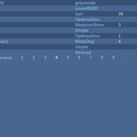
N)
greysondn
yousef9000
surt
36
OptimusGnu
MedicineStorm
3
Umplix
OptimusGnu
1
sic)
MintoDog
4
Umplix
Ikkisoad
revious
1
2
3
4
5
6
7
8
9
…