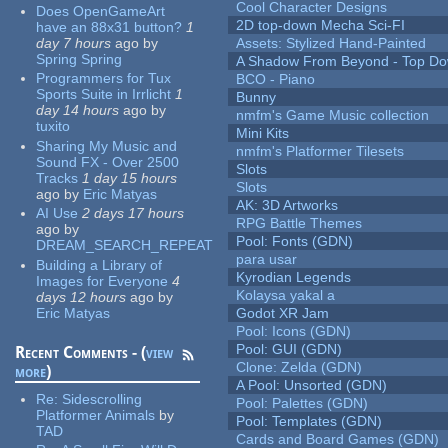
Cool Character Designs
Does OpenGameArt
2D top-down Mecha Sci-FI
have an 88x31 button?
1
day 7 hours
ago
by
Assets: Stylized Hand-Painted
Spring Spring
A Shadow From Beyond - Top Dow
Programmers for Tux
BCO - Piano
Sports Suite in Irrlicht
1
Bunny
day 14 hours
ago
by
nmfm's Game Music collection
tuxito
Mini Kits
Sharing My Music and
nmfm's Platformer Tilesets
Sound FX - Over 2500
Slots
Tracks
1 day 15 hours
Slots
ago
by
Eric Matyas
AK: 3D Artworks
AI Use
2 days 17 hours
RPG Battle Themes
ago
by
Pool: Fonts (GDN)
DREAM_SEARCH_REPEAT
para usar
Building a Library of
Kyrodian Legends
Images for Everyone
4
Kolaysa yakal a
days 12 hours
ago
by
Eric Matyas
Godot XR Jam
Pool: Icons (GDN)
Pool: GUI (GDN)
Recent Comments - (
view
Clone: Zelda (GDN)
more
)
A Pool: Unsorted (GDN)
Re:
Sidescrolling
Pool: Palettes (GDN)
Platformer Animals
by
Pool: Templates (GDN)
TAD
Cards and Board Games (GDN)