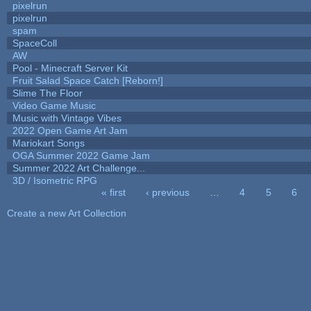
pixelrun
pixelrun
spam
SpaceColl
AW
Pool - Minecraft Server Kit
Fruit Salad Space Catch [Reborn!]
Slime The Floor
Video Game Music
Music with Vintage Vibes
2022 Open Game Art Jam
Mariokart Songs
OGA Summer 2022 Game Jam
Summer 2022 Art Challenge...
3D / Isometric RPG
« first
‹ previous
…
4
5
6
Pages
Create a new Art Collection