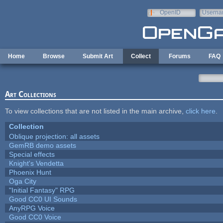
Skip to main content
OpenID
Userna
e-mail
Home
Browse
Submit Art
Collect
Forums
FAQ
Art Collections
To view collections that are not listed in the main archive,
click here
.
Collection
Oblique projection: all assets
GemRB demo assets
Special effects
Knight's Vendetta
Phoenix Hunt
Oga City
"Initial Fantasy" RPG
Good CC0 UI Sounds
AnyRPG Voice
Good CC0 Voice