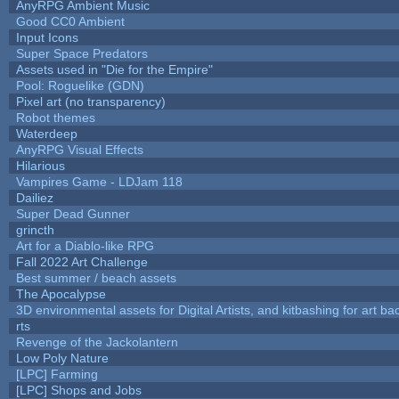
AnyRPG Ambient Music
Good CC0 Ambient
Input Icons
Super Space Predators
Assets used in "Die for the Empire"
Pool: Roguelike (GDN)
Pixel art (no transparency)
Robot themes
Waterdeep
AnyRPG Visual Effects
Hilarious
Vampires Game - LDJam 118
Dailiez
Super Dead Gunner
grincth
Art for a Diablo-like RPG
Fall 2022 Art Challenge
Best summer / beach assets
The Apocalypse
3D environmental assets for Digital Artists, and kitbashing for art b
rts
Revenge of the Jackolantern
Low Poly Nature
[LPC] Farming
[LPC] Shops and Jobs