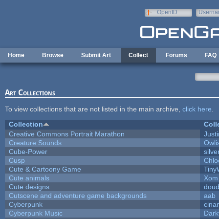
Skip to main content
OpenID
Userna
e-mail
Home
Browse
Submit Art
Collect
Forums
FAQ
Art Collections
To view collections that are not listed in the main archive,
click here
.
Collection
Coll
Creative Commons Portrait Marathon
Justi
Creature Sounds
Owli
Cube-Power
silve
Cusp
Chlo
Cute & Cartoony Game
Tiny
Cute animals
Xom 
Cute designs
doud
Cutscene and adventure game backgrounds
aab
Cyberpunk
cina
Cyberpunk Music
Dark