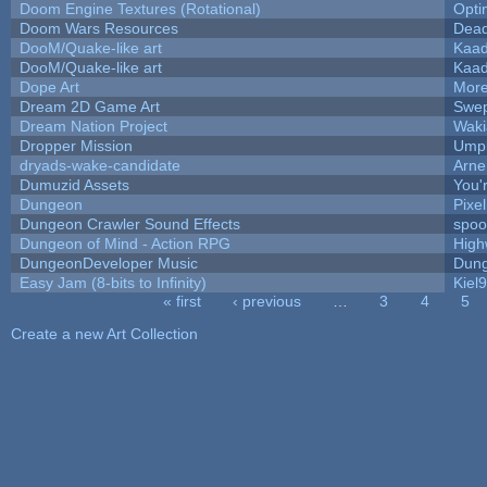
Doom Engine Textures (Rotational)
Opt
Doom Wars Resources
Dead
DooM/Quake-like art
Kaa
DooM/Quake-like art
Kaa
Dope Art
More
Dream 2D Game Art
Swep
Dream Nation Project
Waki
Dropper Mission
Umpl
dryads-wake-candidate
Arn
Dumuzid Assets
You'r
Dungeon
Pixe
Dungeon Crawler Sound Effects
spo
Dungeon of Mind - Action RPG
High
DungeonDeveloper Music
Dung
Easy Jam (8-bits to Infinity)
Kiel
« first
‹ previous
…
3
4
5
Pages
Create a new Art Collection