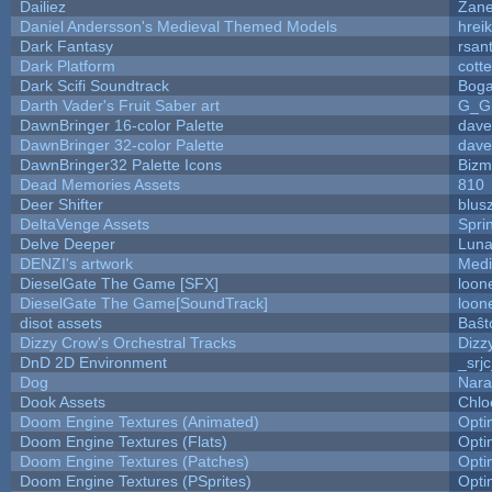
Dailiez
Zane
Daniel Andersson's Medieval Themed Models
hreik
Dark Fantasy
rsan
Dark Platform
cott
Dark Scifi Soundtrack
Boga
Darth Vader's Fruit Saber art
G_G
DawnBringer 16-color Palette
dave
DawnBringer 32-color Palette
dave
DawnBringer32 Palette Icons
Bizm
Dead Memories Assets
810
Deer Shifter
blus
DeltaVenge Assets
Spri
Delve Deeper
Luna
DENZI's artwork
Medi
DieselGate The Game [SFX]
loon
DieselGate The Game[SoundTrack]
loon
disot assets
Baŝt
Dizzy Crow's Orchestral Tracks
Dizz
DnD 2D Environment
_srj
Dog
Nara
Dook Assets
Chlo
Doom Engine Textures (Animated)
Opt
Doom Engine Textures (Flats)
Opt
Doom Engine Textures (Patches)
Opt
Doom Engine Textures (PSprites)
Opt