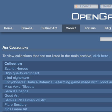
Skip to main content
OpenID
Userna
e-mail
Home
Browse
Submit Art
Collect
Forums
FAQ
Art Collections
To view collections that are not listed in the main archive,
click here
.
Collection
Scarlet Heroes
High quality vector art
blind nightmare
Encyclopedia Hortica Botanica | A farming game made with Godot 
Misc Voxel Tilesets
Sara & Friends
Good Art
S4mu3l_ch Human 2D Art
Flare Bestiary
Kids Game Art