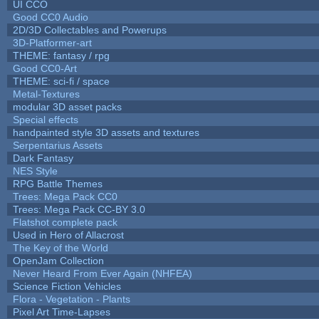
UI CCO
Good CC0 Audio
2D/3D Collectables and Powerups
3D-Platformer-art
THEME: fantasy / rpg
Good CC0-Art
THEME: sci-fi / space
Metal-Textures
modular 3D asset packs
Special effects
handpainted style 3D assets and textures
Serpentarius Assets
Dark Fantasy
NES Style
RPG Battle Themes
Trees: Mega Pack CC0
Trees: Mega Pack CC-BY 3.0
Flatshot complete pack
Used in Hero of Allacrost
The Key of the World
OpenJam Collection
Never Heard From Ever Again (NHFEA)
Science Fiction Vehicles
Flora - Vegetation - Plants
Pixel Art Time-Lapses