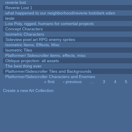
reverie lost
Reverie Lost 1
what happened to our neighborhood/reverie lost/dark eden
teste
Low Poly, rigged, humans for comertial projects
Concept Characters
Isometric Characters
Sideview pixel art RPG enemy sprites
Isometric Items, Effects, Misc
Isometric Tiles
Platformer/ Sidescroller items, effects, misc
Oblique projection: all assets
The best thing ever
Platformer/Sidescroller Tiles and Backgrounds
Platformer/Sidescroller Characters and Enemies
« first
‹ previous
…
3
4
5
Pages
Create a new Art Collection