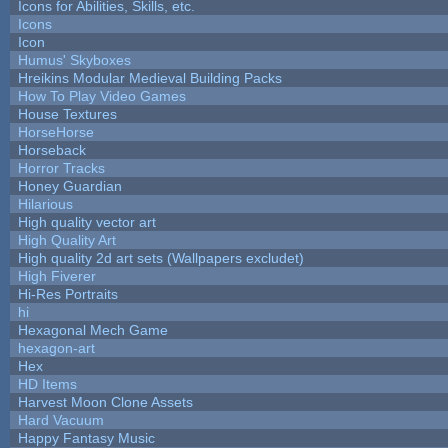
Icons for Abilities, Skills, etc.
Icons
Icon
Humus' Skyboxes
Hreikins Modular Medieval Building Packs
How To Play Video Games
House Textures
HorseHorse
Horseback
Horror Tracks
Honey Guardian
Hilarious
High quality vector art
High Quality Art
High quality 2d art sets (Wallpapers excludet)
High Fiverer
Hi-Res Portraits
hi
Hexagonal Mech Game
hexagon-art
Hex
HD Items
Harvest Moon Clone Assets
Hard Vacuum
Happy Fantasy Music