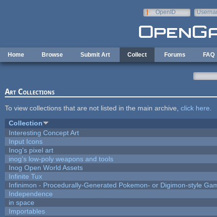
Skip to main content
OpenID
Userna
e-mail
Home
Browse
Submit Art
Collect
Forums
FAQ
Art Collections
To view collections that are not listed in the main archive,
click here
.
Collection
Interesting Concept Art
Input Icons
Inog's pixel art
inog's low-poly weapons and tools
Inog Open World Assets
Infinite Tux
Infinimon - Procedurally-Generated Pokemon- or Digimon-style Ga
Independence
in space
Importables