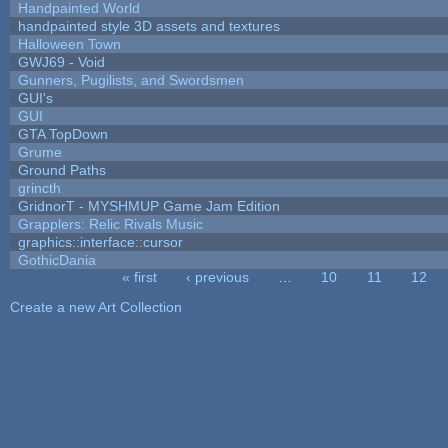
Handpainted World
handpainted style 3D assets and textures
Halloween Town
GWJ69 - Void
Gunners, Pugilists, and Swordsmen
GUI's
GUI
GTA TopDown
Grume
Ground Paths
grincth
GridnorT - MYSHMUP Game Jam Edition
Grapplers: Relic Rivals Music
graphics::interface::cursor
GothicDania
« first
‹ previous
…
10
11
12
Pages
Create a new Art Collection