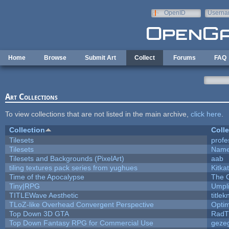
Skip to main content
OpenID
Userna
e-mail
Home
Browse
Submit Art
Collect
Forums
FAQ
Art Collections
To view collections that are not listed in the main archive,
click here
.
Collection
Colle
Tilesets
profe
Tilesets
Name
Tilesets and Backgrounds (PixelArt)
aab
tiling textures pack series from yughues
Kitkat
Time of the Apocalypse
The 
Tiny|RPG
Umpl
TITLEWave Aesthetic
title
TLoZ-like Overhead Convergent Perspective
Opti
Top Down 3D GTA
RadT
Top Down Fantasy RPG for Commercial Use
geze