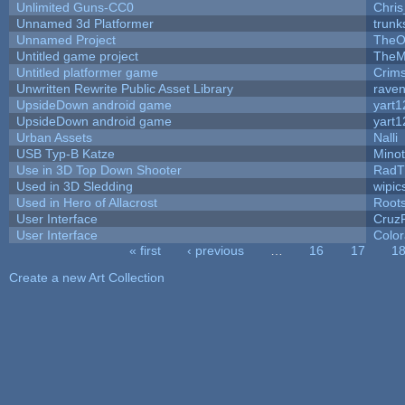
Unlimited Guns-CC0
Chri
Unnamed 3d Platformer
trun
Unnamed Project
TheO
Untitled game project
TheM
Untitled platformer game
Crim
Unwritten Rewrite Public Asset Library
raven
UpsideDown android game
yart1
UpsideDown android game
yart1
Urban Assets
Nalli
USB Typ-B Katze
Mino
Use in 3D Top Down Shooter
RadT
Used in 3D Sledding
wipic
Used in Hero of Allacrost
Root
User Interface
Cruz
User Interface
Color
« first
‹ previous
…
16
17
1
Pages
Create a new Art Collection