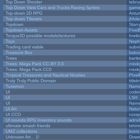
Top Down Shooter
tebr
Top Down View Cars and Trucks Racing Sprites
game
Top-down 2D RPG
Antu
Top-down TIlesets
jhfole
Topdown
Starr
Topdown Assets
Five
Torque3D possible models/textures
hreik
Toys
Neph
Trading card viable
subvi
Treasure Box
balo
Trees
bartt
Trees: Mega Pack CC-BY 3.0
rrexk
Trees: Mega Pack CC0
rrexk
Tropical Treasures and Nautical Niceties
PIxel
Truly Truly Public Domain
title
Tuxemon
Name
UI
code
UI
LSH
UI
Name
UI Art
Natur
UI CCO
russ
UI sounds RPG Inventory sounds
adrix
ultimate smash friends
tshir
UMZ collections
bomt
Unknown Art... 1!
Down