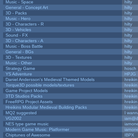
Music - Space
hilty
General - Concept Art
hilty
3D - Packs
hilty
Music - Hero
hilty
3D - Characters - R
hilty
3D - Vehicles
hilty
Sound - FX
hilty
3D - Characters - A
hilty
Music - Boss Battle
hilty
General - BGs
hilty
3D - Textures
hilty
Music - Other
hilty
Strategy Game
hosch
YS Adventure
HPJG
Daniel Andersson's Medieval Themed Models
hreikin
Torque3D possible models/textures
hreikin
Game Project Models
hreikin
3TD Studios Packs
hreikin
FreeRPG Project Assets
hreikin
Hreikins Modular Medieval Building Packs
hreikin
MQ2 suggested
I wann
VG2002
iam@d
NES type game music
iamon
Modern Game Music: Platformer
iamon
Chiptunes of Awesome
IBPX