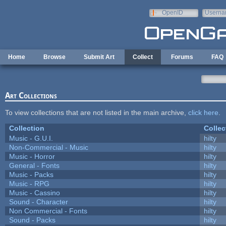
Skip to main content
OpenID
Userna
e-mail
Home
Browse
Submit Art
Collect
Forums
FAQ
Art Collections
To view collections that are not listed in the main archive,
click here
.
Collection
Collec
Music - G.U.I.
hilty
Non-Commercial - Music
hilty
Music - Horror
hilty
General - Fonts
hilty
Music - Packs
hilty
Music - RPG
hilty
Music - Cassino
hilty
Sound - Character
hilty
Non Commercial - Fonts
hilty
Sound - Packs
hilty