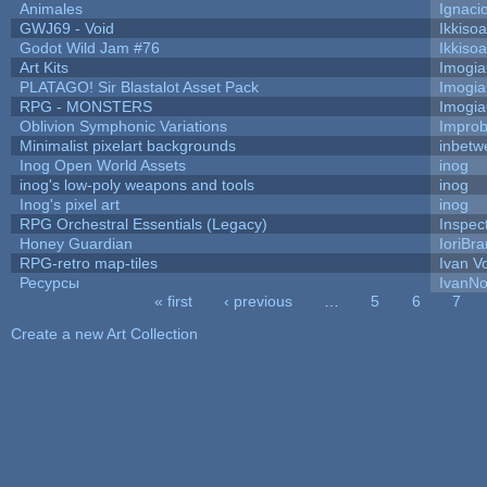
Animales
Ignaci
GWJ69 - Void
Ikkiso
Godot Wild Jam #76
Ikkiso
Art Kits
Imogi
PLATAGO! Sir Blastalot Asset Pack
Imogi
RPG - MONSTERS
Imogi
Oblivion Symphonic Variations
Impro
Minimalist pixelart backgrounds
inbetw
Inog Open World Assets
inog
inog's low-poly weapons and tools
inog
Inog's pixel art
inog
RPG Orchestral Essentials (Legacy)
Inspec
Honey Guardian
IoriBra
RPG-retro map-tiles
Ivan Vo
Ресурсы
IvanNo
« first
‹ previous
…
5
6
7
Pages
Create a new Art Collection