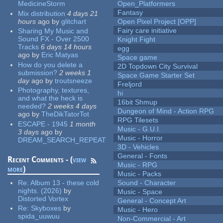
MedicineStorm
Open_Platformers
Fantasy
Mix distribution
4 days 21
hours
ago
by
glitchart
Open Pixel Project [OPP]
Fairy care initiative
Sharing My Music and
Sound FX - Over 2500
Knight Fight
Tracks
6 days 14 hours
egg
ago
by
Eric Matyas
Space game
How do you delete a
2D Topdown City Survival
submission?
2 weeks 1
Space Game Starter Set
day
ago
by
troutsneeze
Freljord
Photography, textures,
hi
and what the heck is
16bit Shmup
needed?
2 weeks 4 days
Dungeon of Mind - Action RPG
ago
by
TheDikTatorTot
RPG Tilesets
ESCAPE - 1945
1 month
Music - G.U.I.
3 days
ago
by
Music - Horror
DREAM_SEARCH_REPEAT
3D - Vehicles
General - Fonts
Recent Comments - (
view
Music - RPG
more
)
Music - Packs
Re:
Album 13 - these cold
Sound - Character
nights. (2026)
by
Music - Space
Distorted Vortex
General - Concept Art
Re:
Skyboxes
by
Music - Hero
spida_uuwuu
Non-Commercial - Art