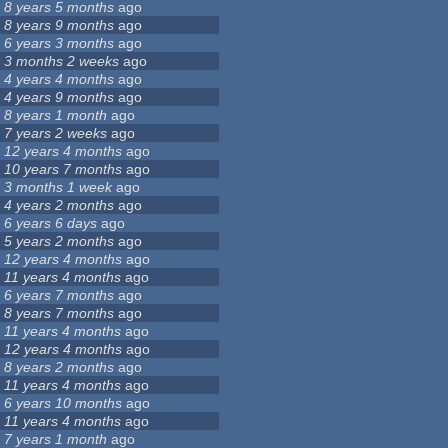
8 years 5 months
ago
8 years 9 months
ago
6 years 3 months
ago
3 months 2 weeks
ago
4 years 4 months
ago
4 years 9 months
ago
8 years 1 month
ago
7 years 2 weeks
ago
12 years 4 months
ago
10 years 7 months
ago
3 months 1 week
ago
4 years 2 months
ago
6 years 6 days
ago
5 years 2 months
ago
12 years 4 months
ago
11 years 4 months
ago
6 years 7 months
ago
8 years 7 months
ago
11 years 4 months
ago
12 years 4 months
ago
8 years 2 months
ago
11 years 4 months
ago
6 years 10 months
ago
11 years 4 months
ago
7 years 1 month
ago