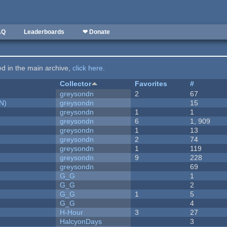
AQ
Leaderboards
❤ Donate
ted in the main archive,
click here
.
Collector
Favorites
#
greysondn
2
67
N)
greysondn
15
greysondn
1
1
greysondn
6
1, 909
greysondn
1
13
greysondn
2
74
greysondn
1
119
greysondn
9
228
greysondn
69
G_G
1
G_G
2
G_G
1
5
G_G
4
H-Hour
3
27
HalcyonDays
3