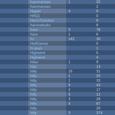
hammansan
1
32
hammansan
2
Hapiel
4
9
HAQ1
0
HarryTzioukas
6
harunatsuko
8
haxx
3
78
haxx
1
6
hc
142
30
HellGamez
0
hi guys
1
Highwind
5
Highwind
4
hilau
1
9
hilty
13
hilty
15
31
hilty
1
25
hilty
1
33
hilty
9
43
hilty
2
17
hilty
3
12
hilty
3
28
hilty
4
87
hilty
20
hilty
3
374