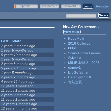
Register
OpenID
Username or
Password
e-mail
New Art Collections -
(
view more
)
RoboMulti
Last update
2018 Collection
7 years 3 months
ago
bbbit
1 year 5 months
ago
Scary Horror Games
5 years 10 months
ago
Sylvania
1 year 5 months
ago
MILIE JAM 2 - 2026
2 years 8 months
ago
gamev1
5 years 10 months
ago
EroGe Senin
1 year 5 months
ago
2 years 7 months
ago
Paradigm Shift
4 years 12 hours
ago
青蛙达瓦
11 years 1 week
ago
11 years 1 month
ago
2 years 2 months
ago
11 years 1 month
ago
12 years 4 months
ago
12 years 4 months
ago