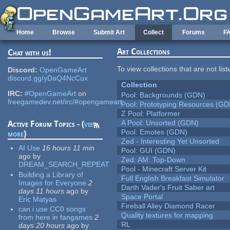
Skip to main content
Home
Browse
Submit Art
Collect
Forums
F
Art Collections
Chat with us!
To view collections that are not lis
Discord:
OpenGameArt
discord.gg/yDaQ4NcCux
Collection
IRC:
#OpenGameArt
on
Pool: Backgrounds (GDN)
freegamedev.net/irc/#opengameart
Pool: Prototyping Resources (GD
Z Pool: Platformer
A Pool: Unsorted (GDN)
Active Forum Topics - (
view
Pool: Emotes (GDN)
more
)
Zed - Interesting Yet Unsorted
AI Use
16 hours 11 min
Pool: GUI (GDN)
ago
by
Zed: AM: Top-Down
DREAM_SEARCH_REPEAT
Pool - Minecraft Server Kit
Building a Library of
Full English Breakfast Simulator
Images for Everyone
2
Darth Vader's Fruit Saber art
days 11 hours
ago
by
Space Portal
Eric Matyas
Fireball Alley Diamond Racer
can i use CC0 songs
Quality textures for mapping
from here in fangames
2
RL
days 20 hours
ago
by