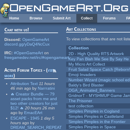
Skip to main content
Home
Browse
Submit Art
Collect
Forums
F
Art Collections
Chat with us!
To view collections that are not lis
Discord:
OpenGameArt
discord.gg/yDaQ4NcCux
Collection
IRC:
#OpenGameArt
on
2D - High Quality RTS Artwork
freegamedev.net/irc/#opengameart
Key Pan Blah Me See By Say H
My Micro Art Collect
Fruit Salad Space Catch [Reborn!
Active Forum Topics - (
view
Emoji Invaders
more
)
Number Wizard (magic school edi
Attribution Text
11 hours
Baldy's Bird Blaster
46 min
ago
by
Narrratini
OGA_Animated_Banners
🔥 Creator Bundle — 79
GridnorT - MYSHMUP Game Jam 
asset packs from me and
The Prisoner
two other creators for just
test collection
$12! 🔥
20 hours 26 min
Simples Pimples in Cogland
ago
by
EmacEArt
Simples Pimples in Castleland
ESCAPE - 1945
1 day 5
Simples Pimples in the Frontier
hours
ago
by
Simples Pimples in Space
DREAM_SEARCH_REPEAT