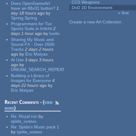
CC0 Weapons
Does OpenGameArt
DnD 2D Environment
have an 88x31 button?
1
« first
day 18 hours
ago
by
Pages
Spring Spring
Create a new Art Collection
Programmers for Tux
Sports Suite in Irrlicht
2
days 1 hour
ago
by
tuxito
Sharing My Music and
Sound FX - Over 2500
Tracks
2 days 2 hours
ago
by
Eric Matyas
AI Use
3 days 3 hours
ago
by
DREAM_SEARCH_REPEAT
Building a Library of
Images for Everyone
4
days 22 hours
ago
by
Eric Matyas
Recent Comments - (
view
more
)
Re:
Royal run
by
spida_uuwuu
Re:
Spida's Music pack 1
by
spida_uuwuu