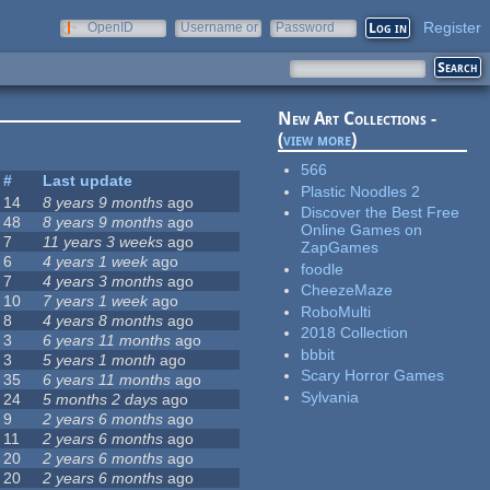
Register
OpenID
Username or
Password
e-mail
New Art Collections -
(
view more
)
566
#
Last update
Plastic Noodles 2
14
8 years 9 months
ago
Discover the Best Free
48
8 years 9 months
ago
Online Games on
7
11 years 3 weeks
ago
ZapGames
6
4 years 1 week
ago
foodle
7
4 years 3 months
ago
CheezeMaze
10
7 years 1 week
ago
RoboMulti
8
4 years 8 months
ago
2018 Collection
3
6 years 11 months
ago
bbbit
3
5 years 1 month
ago
Scary Horror Games
35
6 years 11 months
ago
Sylvania
24
5 months 2 days
ago
9
2 years 6 months
ago
11
2 years 6 months
ago
20
2 years 6 months
ago
20
2 years 6 months
ago