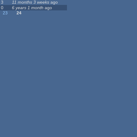
3
11 months 3 weeks
ago
0
6 years 1 month
ago
23
24