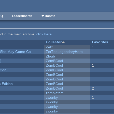
AQ
Leaderboards
❤ Donate
ted in the main archive,
click here
.
Collector
Favorites
Zefz
1
e She May Game Co
ZetTheLegendaryHero
Zleub
]
ZomBCool
ZomBCool
1
tion)
ZomBCool
ZomBCool
ZomBCool
Edition
ZomBCool
ZomBCool
2
zombietom
zwonky
1
zwonky
zwonky
zwonky