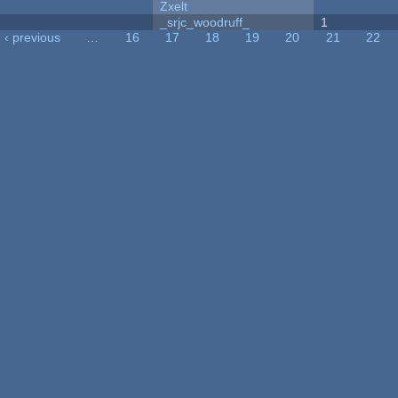
Zxelt
_srjc_woodruff_
1
‹ previous
…
16
17
18
19
20
21
22