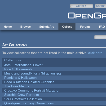
Skip to main content
OpenID
Userna
e-mail
Home
Browse
Submit Art
Collect
Forums
FAQ
Art Collections
To view collections that are not listed in the main archive,
click here
.
Collection
Joth : International Flavor
Nice GUI elements
Music and soundfx for a 3d action rpg
Pumkins & Halloween
Food & Kitchen Related Graphics
The Free Mechs
Creative Commons Portrait Marathon
Starship Crew Portraits
Sci-Fi Portraits Collection
Questquest Fantasy Game Icons