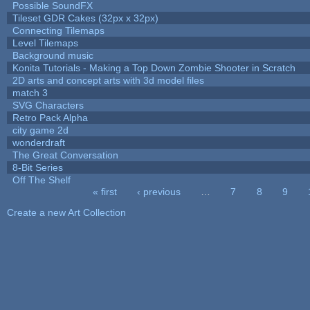
Possible SoundFX
Tileset GDR Cakes (32px x 32px)
Connecting Tilemaps
Level Tilemaps
Background music
Konita Tutorials - Making a Top Down Zombie Shooter in Scratch
2D arts and concept arts with 3d model files
match 3
SVG Characters
Retro Pack Alpha
city game 2d
wonderdraft
The Great Conversation
8-Bit Series
Off The Shelf
« first
‹ previous
…
7
8
9
Pages
Create a new Art Collection