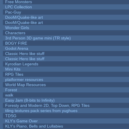
Free Monsters
LPC Collection
Pac-Guy
DooM/Quake-like art
DooM/Quake-like art
Wonder Girls
Characters
3rd Person 3D game mini (TR style)
BOGY FIRE
Godot Arena
Classic Hero like stuff
Classic Hero like stuff
Kyrodian Legends
Mini Kits
RPG Tiles
platformer resources
World Map Resources
Forest
walk
Easy Jam (8-bits to Infinity)
Foresty and Modern 2D, Top Down, RPG Tiles
tiling textures pack series from yughues
TDSG
KLY's Game Over
KLY's Piano, Bells and Lullabies