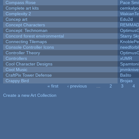
Compass Rose
Pace Smi
Complete art kits
cemkalyo
Complexity 2
WakianTe
Concep art
Edu2d
Concept Characters
REMMAD
Concept: Technoman
Optimus
Concord forest environmental
Starry S
Connecting Tilemaps
KnoblePe
Console Controller Icons
needforb
Controller Theory
Optimus
Controllers
xUMR
Cool Character Designs
Spamton
Cool Music
jmmknive
CraftPix Tower Defense
Baŝto
Crappy Bird
Brojas
« first
‹ previous
…
2
3
4
Pages
Create a new Art Collection