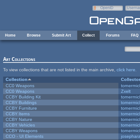
Skip to main content
OpenID
Userna
e-mail
Home
Browse
Submit Art
Collect
Forums
FAQ
Art Collections
To view collections that are not listed in the main archive,
click here
.
Collection
Collecto
CC0 Weapons
tomermic
CC0 Weapons
Zxelt
CCBY Building Kit
tomermic
CCBY Buildings
tomermic
CCBY Furniture
tomermic
CCBY Items
tomermic
CCBY Nature
tomermic
CCBY Vehicles
tomermic
CCBY Weapons
tomermic
CCO - UI Elements
josephar