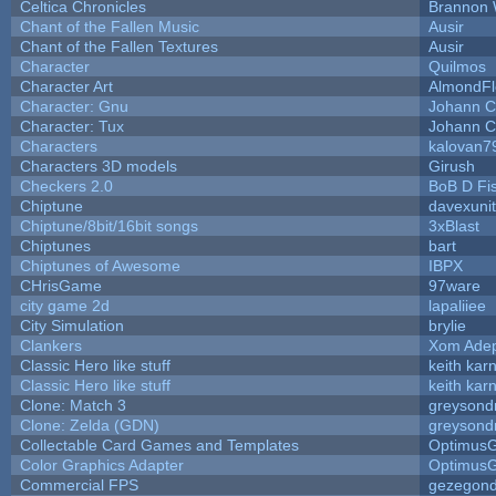
Celtica Chronicles
Brannon 
Chant of the Fallen Music
Ausir
Chant of the Fallen Textures
Ausir
Character
Quilmos
Character Art
AlmondFl
Character: Gnu
Johann C
Character: Tux
Johann C
Characters
kalovan7
Characters 3D models
Girush
Checkers 2.0
BoB D Fi
Chiptune
davexunit
Chiptune/8bit/16bit songs
3xBlast
Chiptunes
bart
Chiptunes of Awesome
IBPX
CHrisGame
97ware
city game 2d
lapaliiee
City Simulation
brylie
Clankers
Xom Ade
Classic Hero like stuff
keith kar
Classic Hero like stuff
keith kar
Clone: Match 3
greysond
Clone: Zelda (GDN)
greysond
Collectable Card Games and Templates
Optimus
Color Graphics Adapter
Optimus
Commercial FPS
gezegon