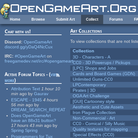
Skip to main content
Home
Browse
Submit Art
Collect
Forums
F
Art Collections
Chat with us!
To view collections that are not lis
Discord:
OpenGameArt
discord.gg/yDaQ4NcCux
Collection
IRC:
#OpenGameArt
on
3D - Characters - A
freegamedev.net/irc/#opengameart
CC0 - 3D Powerups / Pickups
[LPC] Shops and Jobs
Cards and Board Games (GDN)
Active Forum Topics - (
view
Unlimited Guns-CC0
more
)
LPContemporary
Attribution Text
1 hour 10
Pirates | 3D
min
ago
by
Gaurav
OGA Art Challenge
ESCAPE - 1945
4 hours
[GUI] Cartooney style
56 min
ago
by
Aesthetic and Cute Assets
DREAM_SEARCH_REPEAT
Iron Plague Collection
Does OpenGameArt
Non-Commercial - Art
have an 88x31 button?
CC0 - Comical / Silly Music
17 hours 43 min
ago
by
Quality textures for mapping
Spring Spring
Special Effects (CC0)
Programmers for Tux