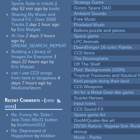
Strategy Game
Sports Suite in Irrlicht
1
Gonzo Space D&D
day 52 min
ago
by
tuxito
Ambient Sounds
Sharing My Music and
Free Music
Sound FX - Over 2500
Tracks
1 day 1 hour
ago
Pixelated Music
by
Eric Matyas
Ballons,puzzle and pieces
AI Use
2 days 3 hours
Space game
ago
by
LPC Animals
DREAM_SEARCH_REPEAT
DawnBringer 16-color Palette
Building a Library of
CC0 Items
Images for Everyone
3
The Doomsphere
days 22 hours
ago
by
Off The Shelf
Eric Matyas
Pool: Backgrounds (GDN)
can i use CC0 songs
Tropical Treasures and Nautical N
from here in fangames
4
Kind people doing their best
days 7 hours
ago
by
CC0 Weapons
MedicineStorm
Art for a Metal Gear-like game
Scarlet Heroes
Recent Comments - (
view
Input Icons
more
)
CC0 Sound FX
Re:
Funny No Ticks /
Space game Art
Anti-Ticks 88x31 button
DooM/Quake-like art
by
bruhfrom2012
2D/3D-Nature- Vegetal-Soil- Roc
Re:
Depressed of
shmup
Happytown
by
klobber
Music - Packs