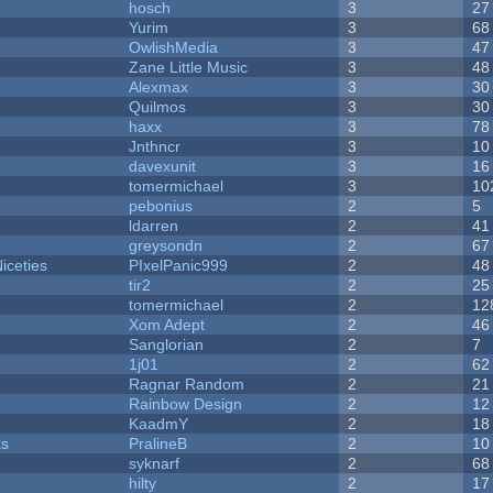
hosch
3
27
Yurim
3
68
OwlishMedia
3
47
Zane Little Music
3
48
Alexmax
3
30
Quilmos
3
30
haxx
3
78
Jnthncr
3
10
davexunit
3
16
tomermichael
3
10
pebonius
2
5
ldarren
2
41
greysondn
2
67
iceties
PIxelPanic999
2
48
tir2
2
25
tomermichael
2
12
Xom Adept
2
46
Sanglorian
2
7
1j01
2
62
Ragnar Random
2
21
Rainbow Design
2
12
KaadmY
2
18
ks
PralineB
2
10
syknarf
2
68
hilty
2
17