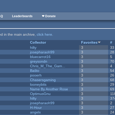
AQ
Leaderboards
❤ Donate
ted in the main archive,
click here
.
Collector
Favorites
#
hilty
3
33
josepharaoh99
3
28
bluecarrot16
3
5
greysondn
3
70
Chris_M_The_Gam...
3
4
Baŝto
3
54
pooerh
3
26
Chasersgaming
3
68
looneybits
3
29
Name By Another Rose
3
69
OptimusGnu
3
11
hilty
3
37
josepharaoh99
3
2
H-Hour
3
27
angelx
3
24