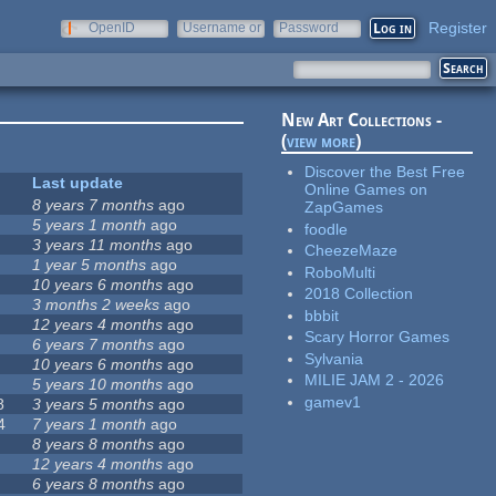
Register
OpenID
Username or
Password
e-mail
New Art Collections -
(
view more
)
Discover the Best Free
Last update
Online Games on
8 years 7 months
ago
ZapGames
5 years 1 month
ago
foodle
3 years 11 months
ago
CheezeMaze
1 year 5 months
ago
RoboMulti
10 years 6 months
ago
2018 Collection
3 months 2 weeks
ago
bbbit
12 years 4 months
ago
Scary Horror Games
6 years 7 months
ago
Sylvania
10 years 6 months
ago
MILIE JAM 2 - 2026
5 years 10 months
ago
gamev1
8
3 years 5 months
ago
4
7 years 1 month
ago
8 years 8 months
ago
12 years 4 months
ago
6 years 8 months
ago