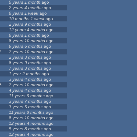
5 years 1 month
ago
2 years 4 months
ago
8 years 1 week
ago
10 months 1 week
ago
2 years 9 months
ago
12 years 4 months
ago
8 years 1 month
ago
8 years 10 months
ago
9 years 6 months
ago
2
7 years 10 months
ago
2 years 3 months
ago
8 years 9 months
ago
7 years 3 months
ago
1 year 2 months
ago
3 years 4 months
ago
8
7 years 10 months
ago
4 years 4 months
ago
11 years 6 months
ago
3 years 7 months
ago
3 years 5 months
ago
11 years 8 months
ago
8 years 10 months
ago
12 years 4 months
ago
5 years 8 months
ago
12 years 4 months
ago