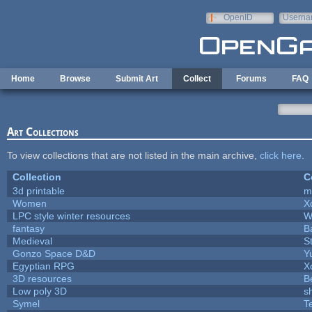
Skip to main content
OpenID
Userna
e-mail
Home
Browse
Submit Art
Collect
Forums
FAQ
Art Collections
To view collections that are not listed in the main archive,
click here
.
Collection
C
3d printable
m
Women
X
LPC style winter resources
W
fantasy
B
Medieval
S
Gonzo Space D&D
Y
Egyptian RPG
X
3D resources
B
Low poly 3D
s
Symel
T