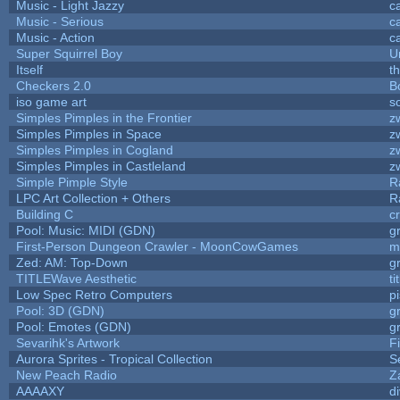
Music - Light Jazzy
c
Music - Serious
c
Music - Action
c
Super Squirrel Boy
U
Itself
t
Checkers 2.0
B
iso game art
s
Simples Pimples in the Frontier
z
Simples Pimples in Space
z
Simples Pimples in Cogland
z
Simples Pimples in Castleland
z
Simple Pimple Style
R
LPC Art Collection + Others
R
Building C
c
Pool: Music: MIDI (GDN)
g
First-Person Dungeon Crawler - MoonCowGames
m
Zed: AM: Top-Down
g
TITLEWave Aesthetic
t
Low Spec Retro Computers
p
Pool: 3D (GDN)
g
Pool: Emotes (GDN)
g
Sevarihk's Artwork
F
Aurora Sprites - Tropical Collection
S
New Peach Radio
Z
AAAAXY
d