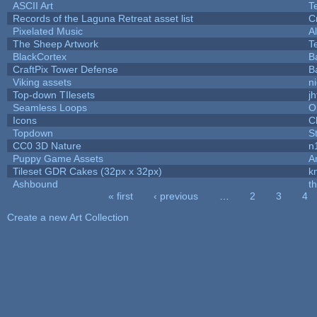
ASCII Art
T
Records of the Laguna Retreat asset list
C
Pixelated Music
A
The Sheep Artwork
T
BlackCortex
B
CraftPix Tower Defense
B
Viking assets
n
Top-down TIlesets
jh
Seamless Loops
O
Icons
C
Topdown
S
CC0 3D Nature
n
Puppy Game Assets
A
Tileset GDR Cakes (32px x 32px)
k
Ashbound
t
« first
‹ previous
…
2
3
4
Pages
Create a new Art Collection