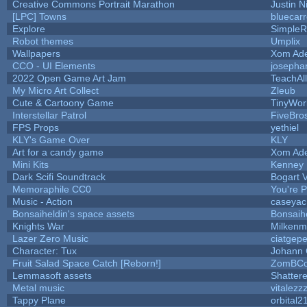
Creative Commons Portrait Marathon
Justin N
[LPC] Towns
bluecar
Explore
SimpleR
Robot themes
Umplix
Wallpapers
Xom Ad
CCO - UI Elements
josepha
2022 Open Game Art Jam
TeachAll
My Micro Art Collect
Zleub
Cute & Cartoony Game
TinyWor
Interstellar Patrol
FiveBr
FPS Props
yethiel
KLY's Game Over
KLY
Art for a candy game
Xom Ad
Mini Kits
Kenney
Dark Scifi Soundtrack
Bogart
Memoraphile CC0
You're Pe
Music - Action
caseyac
Bonsaiheldin's space assets
Bonsaih
Knights War
Milkenm
Lazer Zero Music
ciatgepe
Character: Tux
Johann
Fruit Salad Space Catch [Reborn!]
ZomBCo
Lemmasoft assets
Shattere
Metal music
vitalezz
Tappy Plane
orbital2