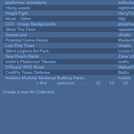
platformer animations
softoce
Viking assets
nightm4
Knight Fight
HarryTz
Music - Other
hilty
CC0 - Image Backgrounds
josepha
Slime The Floor
raaaah
SunnyLand
Umplix
Potential Game Assets
MasterA
Low Poly Trees
Umplix
Silent Legions Art Pack
Lucas-C
New Peach Radio
Zane Lit
nmfm's Platformer Tilesets
nmfm
O'RyanZ RPG Music
WakianT
CraftPix Tower Defense
Baŝto
Hreikins Modular Medieval Building Packs
hreikin
« first
‹ previous
…
11
12
13
Pages
Create a new Art Collection