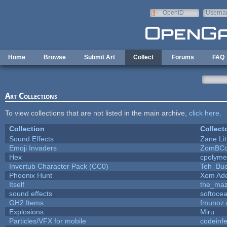
Skip to main content
OpenID
Userna
e-mail
Home
Browse
Submit Art
Collect
Forums
FAQ
Art Collections
To view collections that are not listed in the main archive,
click here
.
Collection
Collect
Sound Effects
Zane Lit
Emoji Invaders
ZomBCo
Hex
cpolyme
Invertub Character Pack (CC0)
Teh_Buc
Phoenix Hunt
Xom Ad
Itself
the_ma
sound effects
softoce
GH2 Items
fmunoz.
Explosions.
Miru
Particles/VFX for mobile
codeinf