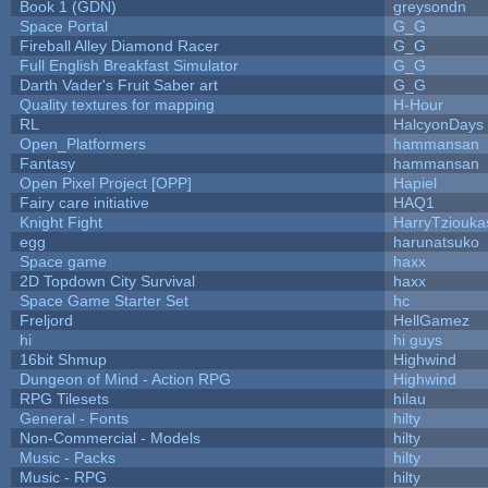
Book 1 (GDN)
greysondn
Space Portal
G_G
Fireball Alley Diamond Racer
G_G
Full English Breakfast Simulator
G_G
Darth Vader's Fruit Saber art
G_G
Quality textures for mapping
H-Hour
RL
HalcyonDays
Open_Platformers
hammansan
Fantasy
hammansan
Open Pixel Project [OPP]
Hapiel
Fairy care initiative
HAQ1
Knight Fight
HarryTziouka
egg
harunatsuko
Space game
haxx
2D Topdown City Survival
haxx
Space Game Starter Set
hc
Freljord
HellGamez
hi
hi guys
16bit Shmup
Highwind
Dungeon of Mind - Action RPG
Highwind
RPG Tilesets
hilau
General - Fonts
hilty
Non-Commercial - Models
hilty
Music - Packs
hilty
Music - RPG
hilty