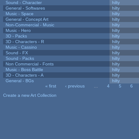
Sound - Character
hilty
General - Softwares
hilty
Music - Space
hilty
General - Concept Art
hilty
Non-Commercial - Music
hilty
Music - Hero
hilty
3D - Packs
hilty
3D - Characters - R
hilty
Music - Cassino
hilty
Sound - FX
hilty
Sound - Packs
hilty
Non Commercial - Fonts
hilty
Music - Boss Battle
hilty
3D - Characters - A
hilty
General - BGs
hilty
« first
‹ previous
…
4
5
6
Pages
Create a new Art Collection