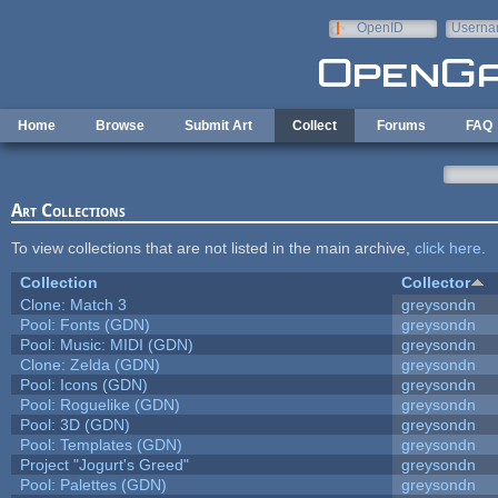
Skip to main content
OpenID
Userna
e-mail
Home
Browse
Submit Art
Collect
Forums
FAQ
Art Collections
To view collections that are not listed in the main archive,
click here
.
Collection
Collector
Clone: Match 3
greysondn
Pool: Fonts (GDN)
greysondn
Pool: Music: MIDI (GDN)
greysondn
Clone: Zelda (GDN)
greysondn
Pool: Icons (GDN)
greysondn
Pool: Roguelike (GDN)
greysondn
Pool: 3D (GDN)
greysondn
Pool: Templates (GDN)
greysondn
Project "Jogurt's Greed"
greysondn
Pool: Palettes (GDN)
greysondn