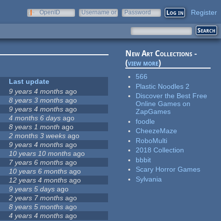
Register
OpenID
Username or
Password
e-mail
New Art Collections -
(
view more
)
566
Last update
Plastic Noodles 2
9 years 4 months
ago
Discover the Best Free
8 years 3 months
ago
Online Games on
9 years 4 months
ago
ZapGames
4 months 6 days
ago
foodle
8 years 1 month
ago
CheezeMaze
2 months 3 weeks
ago
RoboMulti
9 years 4 months
ago
2018 Collection
10 years 10 months
ago
bbbit
7 years 6 months
ago
Scary Horror Games
10 years 6 months
ago
Sylvania
12 years 4 months
ago
9 years 5 days
ago
2 years 7 months
ago
8 years 5 months
ago
4 years 4 months
ago