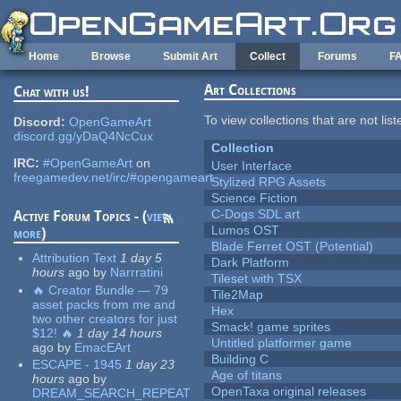
Skip to main content
Home
Browse
Submit Art
Collect
Forums
F
Art Collections
Chat with us!
To view collections that are not lis
Discord:
OpenGameArt
discord.gg/yDaQ4NcCux
Collection
IRC:
#OpenGameArt
on
User Interface
freegamedev.net/irc/#opengameart
Stylized RPG Assets
Science Fiction
C-Dogs SDL art
Active Forum Topics - (
view
Lumos OST
more
)
Blade Ferret OST (Potential)
Attribution Text
1 day 5
Dark Platform
hours
ago
by
Narrratini
Tileset with TSX
🔥 Creator Bundle — 79
Tile2Map
asset packs from me and
Hex
two other creators for just
Smack! game sprites
$12! 🔥
1 day 14 hours
Untitled platformer game
ago
by
EmacEArt
Building C
ESCAPE - 1945
1 day 23
Age of titans
hours
ago
by
OpenTaxa original releases
DREAM_SEARCH_REPEAT