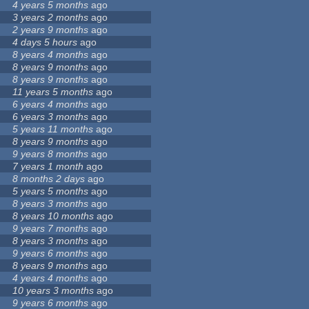
4 years 5 months
ago
3 years 2 months
ago
2 years 9 months
ago
4 days 5 hours
ago
8 years 4 months
ago
8 years 9 months
ago
8 years 9 months
ago
11 years 5 months
ago
6 years 4 months
ago
6 years 3 months
ago
5 years 11 months
ago
8 years 9 months
ago
9 years 8 months
ago
7 years 1 month
ago
8 months 2 days
ago
5 years 5 months
ago
8 years 3 months
ago
8 years 10 months
ago
9 years 7 months
ago
8 years 3 months
ago
9 years 6 months
ago
8 years 9 months
ago
4 years 4 months
ago
10 years 3 months
ago
9 years 6 months
ago