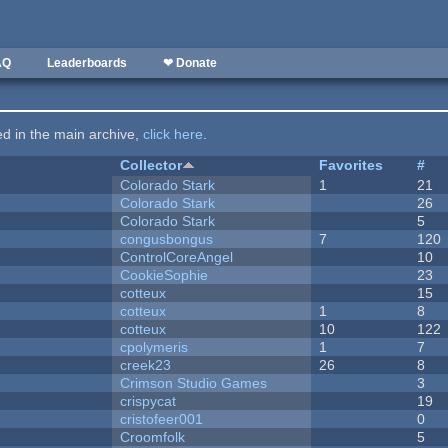
AQ
Leaderboards
❤ Donate
ted in the main archive,
click here
.
Collector
Favorites
#
Colorado Stark
1
21
Colorado Stark
26
Colorado Stark
5
congusbongus
7
120
ControlCoreAngel
10
CookieSophie
23
cotteux
15
cotteux
1
8
cotteux
10
122
cpolymeris
1
7
creek23
26
8
Crimson Studio Games
3
crispycat
19
cristofeer001
0
Croomfolk
5