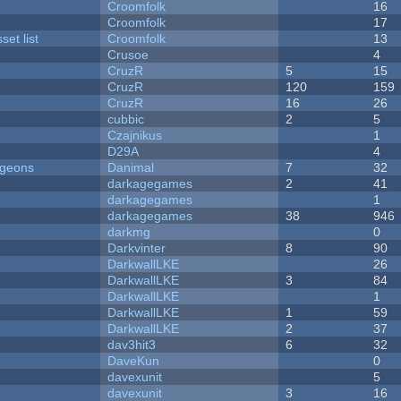
Croomfolk
16
Croomfolk
17
et list
Croomfolk
13
Crusoe
4
CruzR
5
15
CruzR
120
159
CruzR
16
26
cubbic
2
5
Czajnikus
1
D29A
4
ngeons
Danimal
7
32
darkagegames
2
41
darkagegames
1
darkagegames
38
946
darkmg
0
Darkvinter
8
90
DarkwallLKE
26
DarkwallLKE
3
84
DarkwallLKE
1
DarkwallLKE
1
59
DarkwallLKE
2
37
dav3hit3
6
32
DaveKun
0
davexunit
5
davexunit
3
16