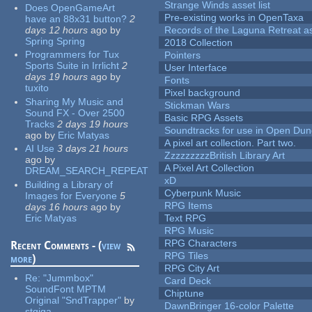
Strange Winds asset list
Does OpenGameArt
Pre-existing works in OpenTaxa
have an 88x31 button?
2
days 12 hours
ago
by
Records of the Laguna Retreat ass
Spring Spring
2018 Collection
Programmers for Tux
Pointers
Sports Suite in Irrlicht
2
User Interface
days 19 hours
ago
by
Fonts
tuxito
Pixel background
Sharing My Music and
Stickman Wars
Sound FX - Over 2500
Basic RPG Assets
Tracks
2 days 19 hours
Soundtracks for use in Open Du
ago
by
Eric Matyas
A pixel art collection. Part two.
AI Use
3 days 21 hours
ZzzzzzzzzBritish Library Art
ago
by
A Pixel Art Collection
DREAM_SEARCH_REPEAT
xD
Building a Library of
Cyberpunk Music
Images for Everyone
5
RPG Items
days 16 hours
ago
by
Eric Matyas
Text RPG
RPG Music
RPG Characters
Recent Comments - (
view
RPG Tiles
more
)
RPG City Art
Re:
"Jummbox"
Card Deck
SoundFont MPTM
Chiptune
Original "SndTrapper"
by
DawnBringer 16-color Palette
stgiga