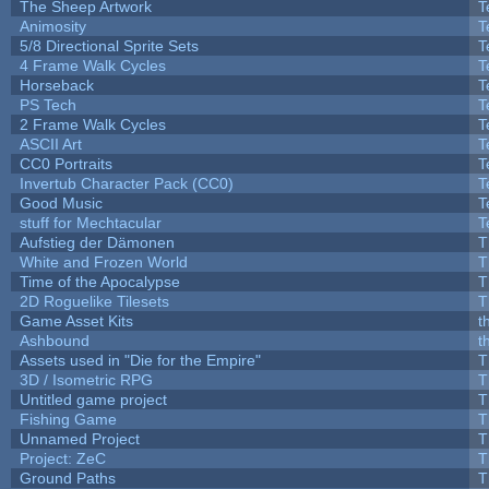
The Sheep Artwork
T
Animosity
T
5/8 Directional Sprite Sets
T
4 Frame Walk Cycles
T
Horseback
T
PS Tech
T
2 Frame Walk Cycles
T
ASCII Art
T
CC0 Portraits
T
Invertub Character Pack (CC0)
T
Good Music
T
stuff for Mechtacular
T
Aufstieg der Dämonen
T
White and Frozen World
T
Time of the Apocalypse
T
2D Roguelike Tilesets
T
Game Asset Kits
t
Ashbound
t
Assets used in "Die for the Empire"
T
3D / Isometric RPG
T
Untitled game project
T
Fishing Game
T
Unnamed Project
T
Project: ZeC
T
Ground Paths
T