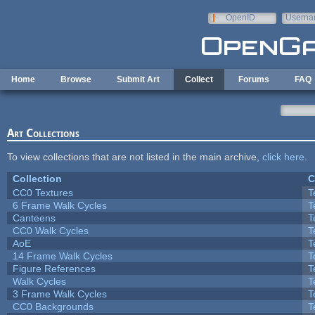
Skip to main content
OpenID
Userna
e-mail
Home
Browse
Submit Art
Collect
Forums
FAQ
Art Collections
To view collections that are not listed in the main archive,
click here
.
Collection
C
CC0 Textures
T
6 Frame Walk Cycles
T
Canteens
T
CC0 Walk Cycles
T
AoE
T
14 Frame Walk Cycles
T
Figure References
T
Walk Cycles
T
3 Frame Walk Cycles
T
CC0 Backgrounds
T