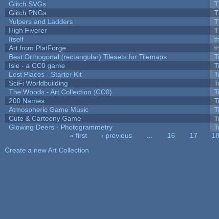
Glitch SVGs
T
Glitch PNGs
T
Yulpers and Ladders
T
High Fiverer
T
Itself
t
Art from PlatForge
t
Best Orthogonal (rectangular) Tilesets for Tilemaps
T
Isle - a CC0 game
T
Lost Places - Starter Kit
T
SciFi Worldbuilding
T
The Woods - Art Collection (CC0)
T
200 Names
T
Atmospheric Game Music
T
Cute & Cartoony Game
T
Glowing Deers - Photogrammetry
T
« first
‹ previous
…
16
17
1
Pages
Create a new Art Collection