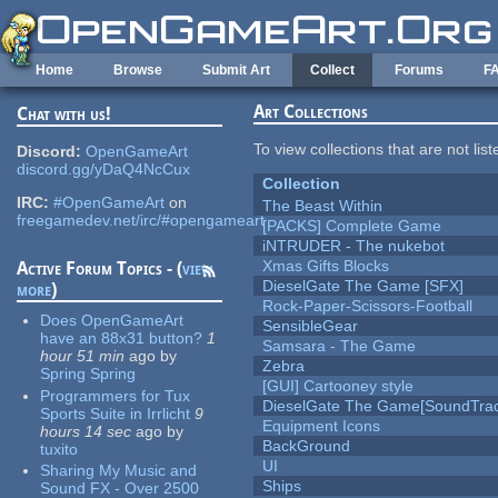
Skip to main content
Home
Browse
Submit Art
Collect
Forums
F
Art Collections
Chat with us!
To view collections that are not lis
Discord:
OpenGameArt
discord.gg/yDaQ4NcCux
Collection
IRC:
#OpenGameArt
on
The Beast Within
freegamedev.net/irc/#opengameart
[PACKS] Complete Game
iNTRUDER - The nukebot
Xmas Gifts Blocks
Active Forum Topics - (
view
DieselGate The Game [SFX]
more
)
Rock-Paper-Scissors-Football
Does OpenGameArt
SensibleGear
have an 88x31 button?
1
Samsara - The Game
hour 51 min
ago
by
Zebra
Spring Spring
[GUI] Cartooney style
Programmers for Tux
DieselGate The Game[SoundTrac
Sports Suite in Irrlicht
9
Equipment Icons
hours 14 sec
ago
by
BackGround
tuxito
UI
Sharing My Music and
Ships
Sound FX - Over 2500