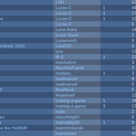
LSH
6
Lucas-C
1
4
Lucas-C
1
2
me
Lucas-C
1
2
Lucas-C
6
Luna-Astra
1
Lunar Giant
2
Lunarovich
0
ckbait) 2020
Luta015
0
lynx
1
M-S
1
2
machalord
3
MachineFaerie
3
madeso
1
3
madmarcel
8
madmarcel
5
20
MadRook
5
Majadroid
1
making-a-game
1
3
making-a-game
3
1
malo
2
dez
marcelofg55
5
z
marcelofg55
1
9
ame like HoM&M
marcintokarski
1
marneman
4