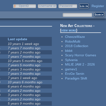
Register
OpenID
Username or
Password
e-mail
New Art Collections -
(
view more
)
CheezeMaze
Last update
RoboMulti
10 years 1 week
ago
2018 Collection
4
7 years 7 months
ago
bbbit
6
7 years 2 months
ago
Scary Horror Games
7 years 7 months
ago
Sylvania
10 years 5 months
ago
MILIE JAM 2 - 2026
7 years 5 months
ago
gamev1
4
7 years 3 months
ago
7 years 3 months
ago
EroGe Senin
4
7 years 1 week
ago
Paradigm Shift
9
10 years 6 months
ago
1
6 years 4 months
ago
5
4 years 2 months
ago
0
3 years 2 months
ago
4
3 years 2 months
ago
5 years 9 months
ago