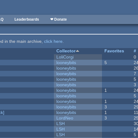
AQ
Leaderboards
❤ Donate
ted in the main archive,
click here
.
Collector
Favorites
#
LoliCorgi
0
looneybits
5
2
looneybits
2
looneybits
7
looneybits
5
looneybits
3
looneybits
1
2
looneybits
5
looneybits
1
2
looneybits
3
2
k]
looneybits
1
1
LordNeo
3
2
LSH
3
LSH
1
LSH
5