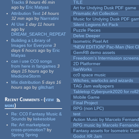
Tracks
9 hours 46 min
TILE
ago
by
Eric Matyas
Art for Undying Dusk PDF game
Attribution Text
14 hours
Prismatic Art Collection
32 min
ago
by
Narrratini
Music for Undying Dusk PDF ga
AI Use
1 day 11 hours
Silent Legions Art Pack
ago
by
Puzzle Pieces
DREAM_SEARCH_REPEAT
Delve Deeper
Building a Library of
Isometric Pixel Art
Images for Everyone
3
*NEW EDITION* Pac-Man (Not Cli
days 6 hours
ago
by
Eric
GemRB demo assets
Matyas
Freedoom's Intermission screens
can i use CC0 songs
2D Platformer
from here in fangames
3
faeWorks
days 15 hours
ago
by
cc0 space music
MedicineStorm
Witches, warlocks and wizards
Mix distribution
5 days 16
TAG Jam wallpapers
hours
ago
by
glitchart
Tabletop Cyberpunk2020 for roll
Mobile Game
Recent Comments - (
view
Final Project
more
)
RPG (non LPC)
Re:
CC0 Fantasy Music &
test
Sounds
by
kekesoblue
Action Music by Marcelo Fernan
Re:
Art marketplace
RPG music by Marcelo Fernande
cross-promotion?
by
Fantasy assets for Isometric G
Spring Spring
Godot XR Jam