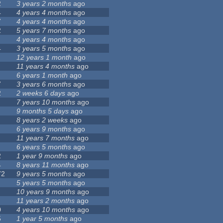
2
3 years 2 months
ago
4
4 years 4 months
ago
7
4 years 4 months
ago
2
5 years 7 months
ago
4 years 4 months
ago
4
3 years 5 months
ago
12 years 1 month
ago
11 years 4 months
ago
6 years 1 month
ago
7
3 years 6 months
ago
2
2 weeks 6 days
ago
7 years 10 months
ago
9 months 5 days
ago
8 years 2 weeks
ago
6 years 9 months
ago
11 years 7 months
ago
6 years 5 months
ago
2
1 year 9 months
ago
4
8 years 11 months
ago
72
9 years 5 months
ago
5 years 5 months
ago
10 years 9 months
ago
11 years 2 months
ago
0
4 years 10 months
ago
5
1 year 5 months
ago