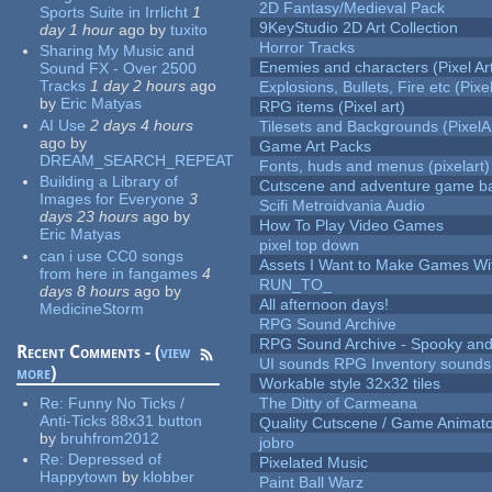
2D Fantasy/Medieval Pack
Sports Suite in Irrlicht
1
9KeyStudio 2D Art Collection
day 1 hour
ago
by
tuxito
Horror Tracks
Sharing My Music and
Enemies and characters (Pixel Ar
Sound FX - Over 2500
Tracks
1 day 2 hours
ago
Explosions, Bullets, Fire etc (Pixel
by
Eric Matyas
RPG items (Pixel art)
AI Use
2 days 4 hours
Tilesets and Backgrounds (PixelA
ago
by
Game Art Packs
DREAM_SEARCH_REPEAT
Fonts, huds and menus (pixelart)
Building a Library of
Cutscene and adventure game b
Images for Everyone
3
Scifi Metroidvania Audio
days 23 hours
ago
by
How To Play Video Games
Eric Matyas
pixel top down
can i use CC0 songs
Assets I Want to Make Games Wi
from here in fangames
4
RUN_TO_
days 8 hours
ago
by
All afternoon days!
MedicineStorm
RPG Sound Archive
RPG Sound Archive - Spooky an
Recent Comments - (
view
UI sounds RPG Inventory sounds
more
)
Workable style 32x32 tiles
Re:
Funny No Ticks /
The Ditty of Carmeana
Anti-Ticks 88x31 button
Quality Cutscene / Game Animat
by
bruhfrom2012
jobro
Re:
Depressed of
Pixelated Music
Happytown
by
klobber
Paint Ball Warz