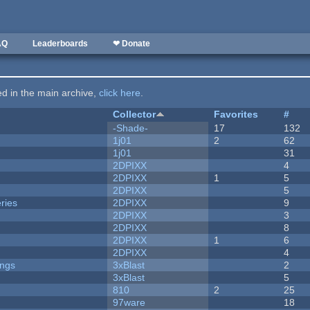
AQ
Leaderboards
❤ Donate
ted in the main archive,
click here
.
Collector
Favorites
#
-Shade-
17
132
1j01
2
62
1j01
31
2DPIXX
4
2DPIXX
1
5
2DPIXX
5
ries
2DPIXX
9
2DPIXX
3
2DPIXX
8
2DPIXX
1
6
2DPIXX
4
ongs
3xBlast
2
3xBlast
5
810
2
25
97ware
18