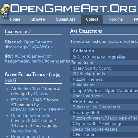
Skip to main content
Home
Browse
Submit Art
Collect
Forums
F
Art Collections
Chat with us!
To view collections that are not lis
Discord:
OpenGameArt
discord.gg/yDaQ4NcCux
Collection
IRC:
#OpenGameArt
on
8x8_cc0_oga-by_roguelike
freegamedev.net/irc/#opengameart
Input Icons
Scary Scarry Scurry
2D Backgrounds
Active Forum Topics - (
view
Puzzle Themes
more
)
Animations
Attribution Text
2 hours 4
Simple Worlds - Open Content Se
min
ago
by
Gaurav
User Interfaces
ESCAPE - 1945
5 hours
RPG Tilesets
50 min
ago
by
Sidescrolling Characters
DREAM_SEARCH_REPEAT
Strategy Stuff
Does OpenGameArt
Puzzley/Mystery/Magic type of s
have an 88x31 button?
Chiptune/8bit/16bit songs
18 hours 37 min
ago
by
Dead Memories Assets
Spring Spring
CHrisGame
Programmers for Tux