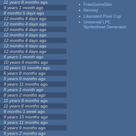
11 years 8 months
ago
FreeGameDev
9 years 1 month
ago
Kenney
8 months 5 days
ago
Liberated Pixel Cup
12 months 4 days
ago
Universal LPC
12 months 4 days
ago
Spritesheet Generator
12 months 4 days
ago
12 months 4 days
ago
12 months 4 days
ago
12 months 4 days
ago
12 months 4 days
ago
6 years 1 month
ago
10 years 9 months
ago
10 years 11 months
ago
6 years 8 months
ago
5 years 9 months
ago
9 years 11 months
ago
8 years 1 month
ago
8 years 2 months
ago
11 years 8 months
ago
11 years 8 months
ago
8 months 1 week
ago
9 years 10 months
ago
8 years 11 months
ago
2 years 9 months
ago
8 years 2 months
ago