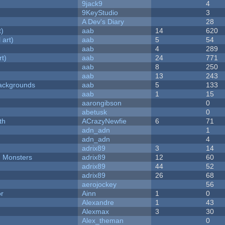
9jack9
4
9KeyStudio
3
A Dev's Diary
28
t)
aab
14
620
 art)
aab
5
54
aab
4
289
rt)
aab
24
771
aab
8
250
aab
13
243
ackgrounds
aab
5
133
aab
1
15
aarongibson
0
abetusk
0
th
ACrazyNewfie
6
71
adn_adn
1
adn_adn
4
adrix89
3
14
d Monsters
adrix89
12
60
adrix89
44
52
adrix89
26
68
aerojockey
56
or
Ainn
1
0
Alexandre
1
43
Alexmax
3
30
Alex_theman
0