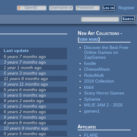
Register
OpenID
Username or
Password
e-mail
New Art Collections -
(
view more
)
Discover the Best Free
Last update
Online Games on
5 years 7 months
ago
ZapGames
3 years 7 months
ago
foodle
1 year 1 month
ago
CheezeMaze
5 years 3 months
ago
RoboMulti
11 years 8 months
ago
2018 Collection
9 years 11 months
ago
bbbit
5 years 6 months
ago
Scary Horror Games
5 years 5 months
ago
Sylvania
9 years 2 weeks
ago
MILIE JAM 2 - 2026
6 years 2 months
ago
gamev1
6 years 2 months
ago
9 years 7 months
ago
4 years 8 months
ago
Affiliates
10 years 9 months
ago
5 years 5 months
ago
FLARE